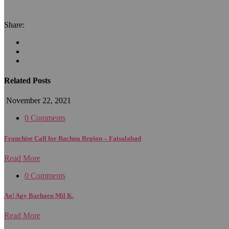
Share:
Related Posts
November 22, 2021
0 Comments
Franchise Call for Rachna Region – Faisalabad
Read More
0 Comments
Ao! Agy Barhaen Mil K.
Read More