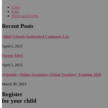
Class
Faqs
News and Events
Recent Posts
Allied Schools Authorized Campuses List
April 6, 2023
Parent Alert!
April 5, 2023
Schedule | Online Secondary School Teachers’ Training 2020
March 30, 2023
Register
for your child