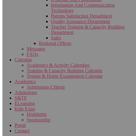
Information And Communication
Technology
Parents Satisfaction Department
Quality Assurance Department
Teacher Training & Capacity Building
Department
Sales
Regional Offices
Messages
FAQs
Calendar
Academics & Activity Calendars
Training & Capacity Building Calendar
Testing & Home Examination Calendar
Academics
Admissions Criteria
Admissions
S&TP
ELearning
Kids Expo
Highlights
Sponsorship
Portal
Contact