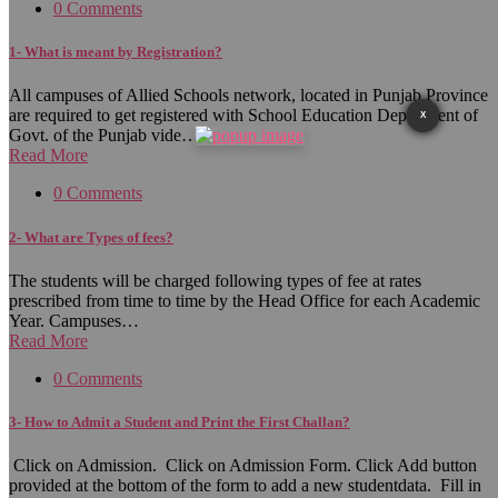
0 Comments
1- What is meant by Registration?
All campuses of Allied Schools network, located in Punjab Province
are required to get registered with School Education Department of
X
Govt. of the Punjab vide…
Read More
0 Comments
2- What are Types of fees?
The students will be charged following types of fee at rates
prescribed from time to time by the Head Office for each Academic
Year. Campuses…
Read More
0 Comments
3- How to Admit a Student and Print the First Challan?
Click on Admission. Click on Admission Form. Click Add button
provided at the bottom of the form to add a new studentdata. Fill in