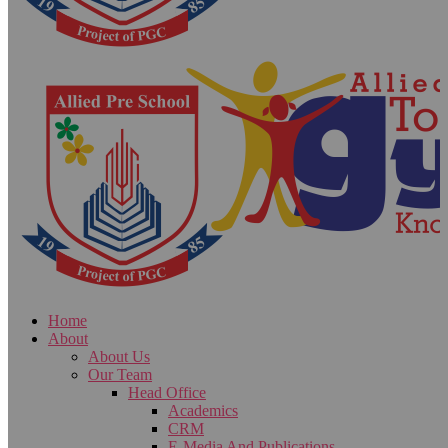
Home
About
About Us
Our Team
Head Office
Academics
CRM
E-Media And Publications