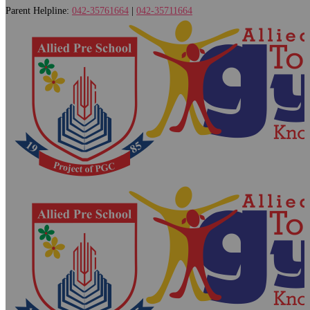
Parent Helpline:
042-35761664
|
042-35711664