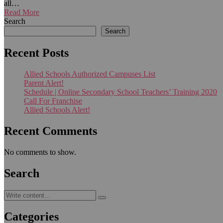
all…
Read More
Search
Search
Recent Posts
Allied Schools Authorized Campuses List
Parent Alert!
Schedule | Online Secondary School Teachers’ Training 2020
Call For Franchise
Allied Schools Alert!
Recent Comments
No comments to show.
Search
Categories