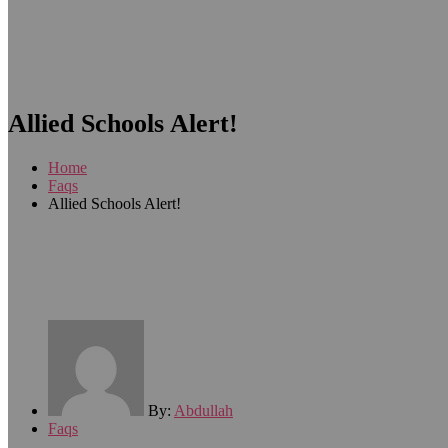
Allied Schools Alert!
Home
Faqs
Allied Schools Alert!
By:
Abdullah
Faqs