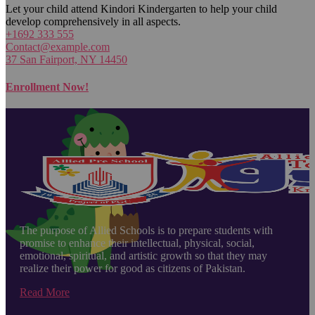
Let your child attend Kindori Kindergarten to help your child
develop comprehensively in all aspects.
+1692 333 555
Contact@example.com
37 San Fairport, NY 14450
Enrollment Now!
The purpose of Allied Schools is to prepare students with
promise to enhance their intellectual, physical, social,
emotional, spiritual, and artistic growth so that they may
realize their power for good as citizens of Pakistan.
Read More