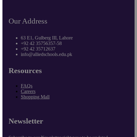
Our Address
63 E1, Gulberg III, Lahore
+92 42 35756357-58
+92 42 35712637
info@alliedschools.edu.pk
Resources
FAQs
Careers
Shopping Mall
Newsletter