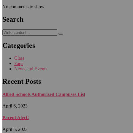
No comments to show.
Search
Categories
Class
Faqs
News and Events
Recent Posts
Allied Schools Authorized Campuses List
April 6, 2023
Parent Alert!
April 5, 2023