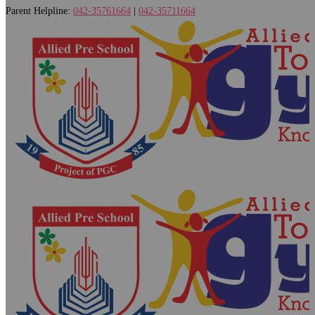
Parent Helpline:
042-35761664
|
042-35711664