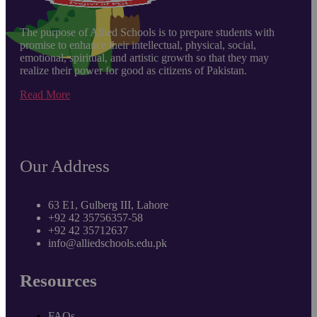
The purpose of Allied Schools is to prepare students with
promise to enhance their intellectual, physical, social,
emotional, spiritual, and artistic growth so that they may
realize their power for good as citizens of Pakistan.
Read More
Our Address
63 E1, Gulberg III, Lahore
+92 42 35756357-58
+92 42 35712637
info@alliedschools.edu.pk
Resources
FAQs