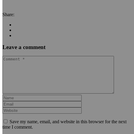
Share:
Leave a comment
Save my name, email, and website in this browser for the next
time I comment.