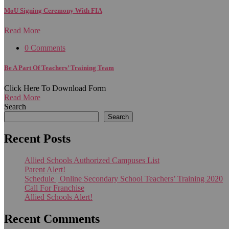
MoU Signing Ceremony With FIA
Read More
0 Comments
Be A Part Of Teachers’ Training Team
Click Here To Download Form
Read More
Search
Search
Recent Posts
Allied Schools Authorized Campuses List
Parent Alert!
Schedule | Online Secondary School Teachers’ Training 2020
Call For Franchise
Allied Schools Alert!
Recent Comments