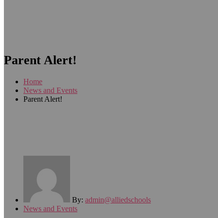
Parent Alert!
Home
News and Events
Parent Alert!
By:
admin@alliedschools
News and Events