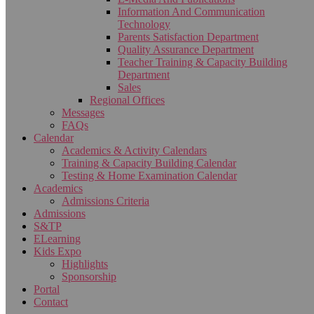
Information And Communication
Technology
Parents Satisfaction Department
Quality Assurance Department
Teacher Training & Capacity Building
Department
Sales
Regional Offices
Messages
FAQs
Calendar
Academics & Activity Calendars
Training & Capacity Building Calendar
Testing & Home Examination Calendar
Academics
Admissions Criteria
Admissions
S&TP
ELearning
Kids Expo
Highlights
Sponsorship
Portal
Contact