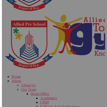
Home
About
About Us
Our Team
Head Office
Academics
CRM
E-Media And Publications