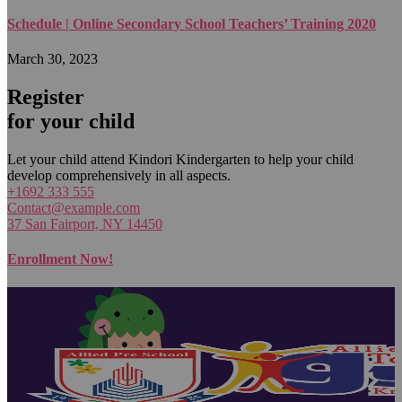
Schedule | Online Secondary School Teachers’ Training 2020
March 30, 2023
Register
for your child
Let your child attend Kindori Kindergarten to help your child
develop comprehensively in all aspects.
+1692 333 555
Contact@example.com
37 San Fairport, NY 14450
Enrollment Now!