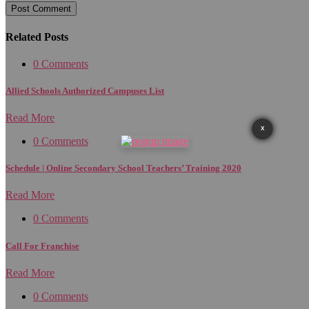
Related Posts
0 Comments
Allied Schools Authorized Campuses List
Read More
X
0 Comments
Schedule | Online Secondary School Teachers’ Training 2020
Read More
0 Comments
Call For Franchise
Read More
0 Comments