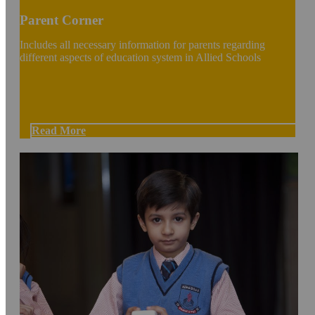
Parent Corner
Includes all necessary information for parents regarding
different aspects of education system in Allied Schools
Read More