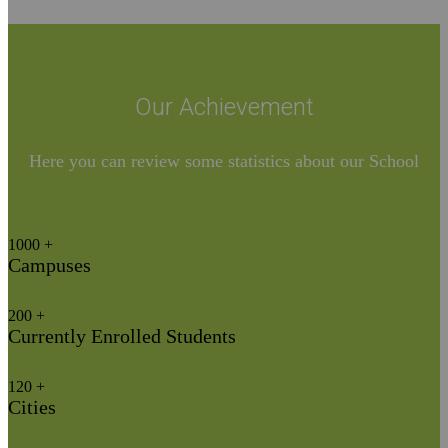
Our Achievement​
Here you can review some statistics about our School
1000
+
Campuses
200
+
Currently Enrolled Students
120
+
Cities