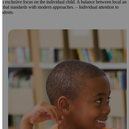
n exclusive focus on the individual child. A balance between local and
lobal standards with modern approaches. – Individual attention to
tudents.