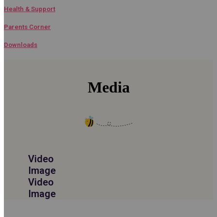
Health & Support​
Parents Corner​
Downloads
Media
Video
Image
Video
Image