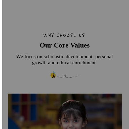
WHY CHOOSE US
Our Core Values
We focus on scholastic development, personal
growth and ethical enrichment.