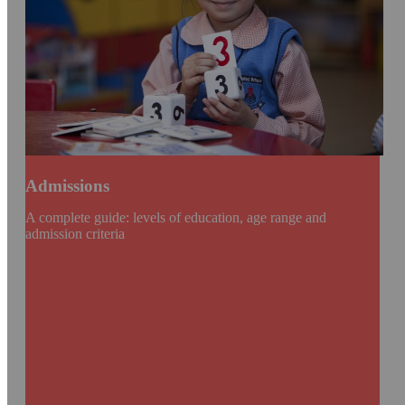
Admissions
A complete guide: levels of education, age range and
admission criteria