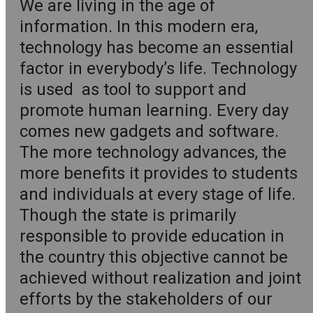
We are living in the age of
information. In this modern era,
technology has become an essential
factor in everybody’s life. Technology
is used as tool to support and
promote human learning. Every day
comes new gadgets and software.
The more technology advances, the
more benefits it provides to students
and individuals at every stage of life.
Though the state is primarily
responsible to provide education in
the country this objective cannot be
achieved without realization and joint
efforts by the stakeholders of our