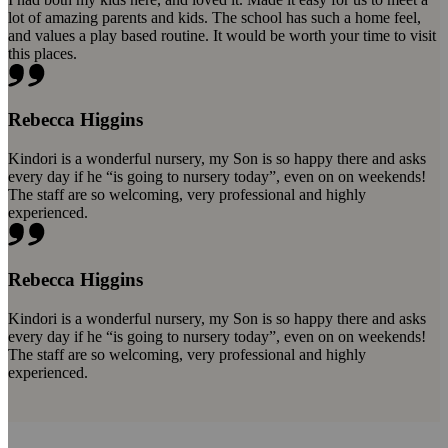
lot of amazing parents and kids. The school has such a home feel,
and values a play based routine. It would be worth your time to visit
this places.
Rebecca Higgins
Kindori is a wonderful nursery, my Son is so happy there and asks
every day if he “is going to nursery today”, even on on weekends!
The staff are so welcoming, very professional and highly
experienced.
Rebecca Higgins
Kindori is a wonderful nursery, my Son is so happy there and asks
every day if he “is going to nursery today”, even on on weekends!
The staff are so welcoming, very professional and highly
experienced.