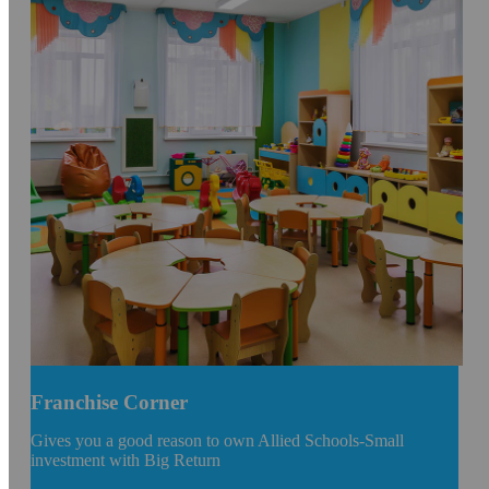
Franchise Corner
Gives you a good reason to own Allied Schools-Small
investment with Big Return