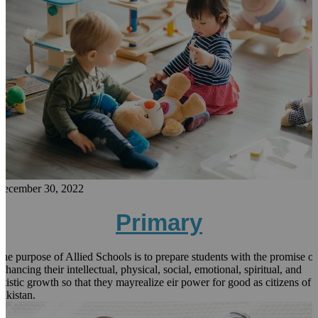
December 30, 2022
Primary
he purpose of Allied Schools is to prepare students with the promise of
nhancing their intellectual, physical, social, emotional, spiritual, and
rtistic growth so that they mayrealize eir power for good as citizens of
akistan.