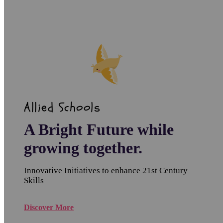
Allied Schools
A Bright Future while
growing together.
Innovative Initiatives to enhance 21st Century
Skills
Discover More