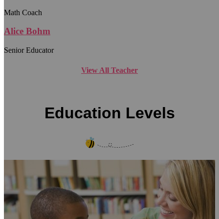
Math Coach
Alice Bohm
Senior Educator
View All Teacher
Education Levels