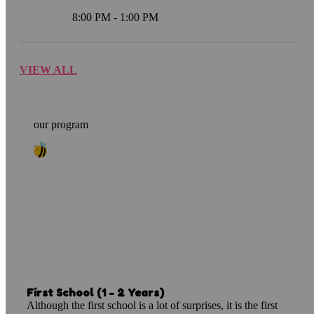
8:00 PM - 1:00 PM
VIEW ALL
our program
Smarty Programs
Dear parents, we would like to thank you for
choosing the Kindori Preschool System in the
process of considering and planning your
children's..
First School (1 - 2 Years)
Although the first school is a lot of surprises, it is the first