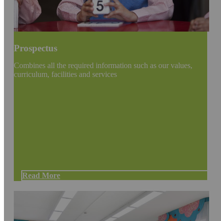
Prospectus
Combines all the required information such as our values,
curriculum, facilities and services
Read More