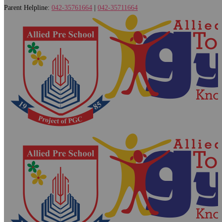
Parent Helpline:
042-35761664
|
042-35711664