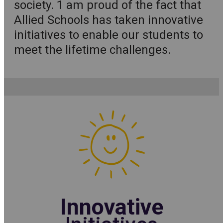
society. 1 am proud of the fact that
Allied Schools has taken innovative
initiatives to enable our students to
meet the lifetime challenges.
Innovative