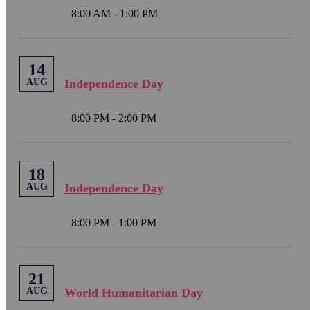
8:00 AM - 1:00 PM
14
AUG
Independence Day
8:00 PM - 2:00 PM
18
AUG
Independence Day
8:00 PM - 1:00 PM
21
AUG
World Humanitarian Day