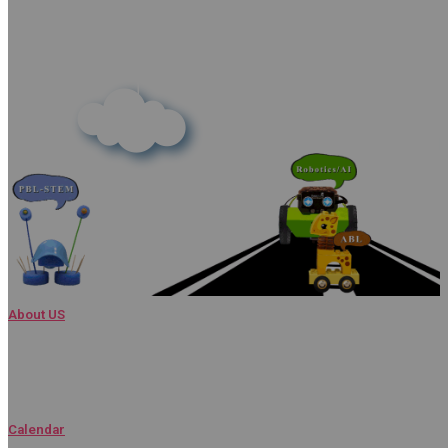
About US
Admissions
Calendar​