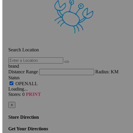
Search Location
brand
Distance Range
Radius:
KM
Status
Loading...
Stores:
0
PRINT
×
Store Direction
Get Your Directions