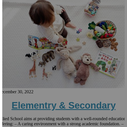
December 30, 2022
Elementry & Secondary
llied School aims at providing students with a well-rounded education
ffering: – A caring environment with a strong academic foundation. –