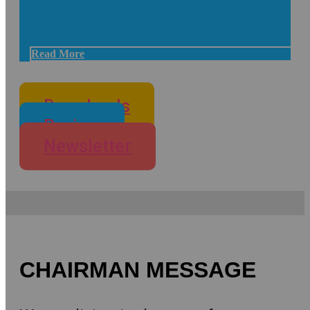
Read More
Downloads
Review
Newsletter
CHAIRMAN MESSAGE