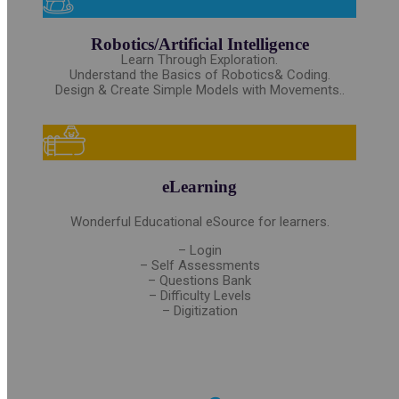
Robotics/Artificial Intelligence
Learn Through Exploration.
Understand the Basics of Robotics& Coding.
Design & Create Simple Models with Movements..
eLearning
Wonderful Educational eSource for learners.
– Login
– Self Assessments
– Questions Bank
– Difficulty Levels
– Digitization