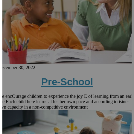
December 30, 2022
Pre-School
e encOurage children to experience the joy E of learning from an earl
ge Each child here learns at his her own pace and according to isiner
wn capacity in a non-competitive environment