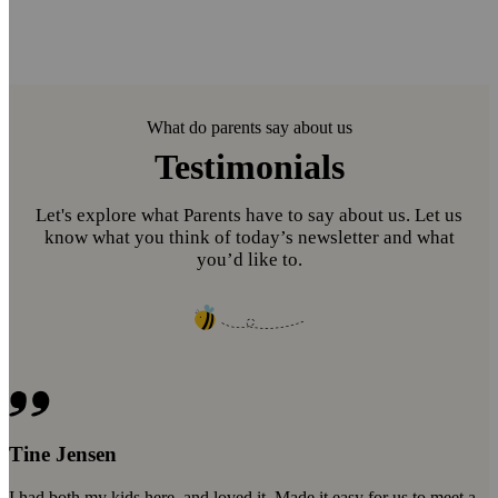
What do parents say about us
Testimonials
Let's explore what Parents have to say about us. Let us
know what you think of today’s newsletter and what
you’d like to.
Tine Jensen
I had both my kids here, and loved it. Made it easy for us to meet a