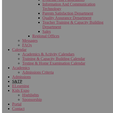
Information And Communication
Technology
Parents Satisfaction Department
Quality Assurance Department
Teacher Training & Capacity Building
Department
Sales
Regional Offices
Messages
FAQs
Calendar
Academics & Activity Calendars
Training & Capacity Building Calendar
Testing & Home Examination Calendar
Academics
Admissions Criteria
Admissions
S&TP
ELearning
Kids Expo
Highlights
Sponsorship
Portal
Contact