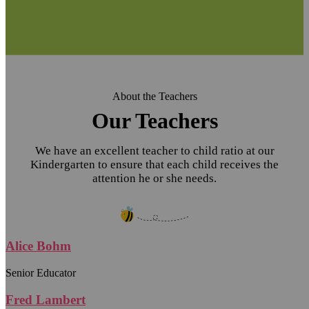
About the Teachers
Our Teachers
We have an excellent teacher to child ratio at our
Kindergarten to ensure that each child receives the
attention he or she needs.
Alice Bohm
Senior Educator
Fred Lambert