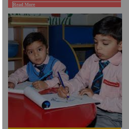
Read More