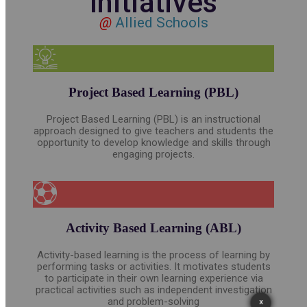
Initiatives
@
Allied Schools
Project Based Learning (PBL)
Project Based Learning (PBL) is an instructional
approach designed to give teachers and students the
opportunity to develop knowledge and skills through
engaging projects.
Activity Based Learning (ABL)
Activity-based learning is the process of learning by
performing tasks or activities. It motivates students
to participate in their own learning experience via
practical activities such as independent investigation
and problem-solving
X