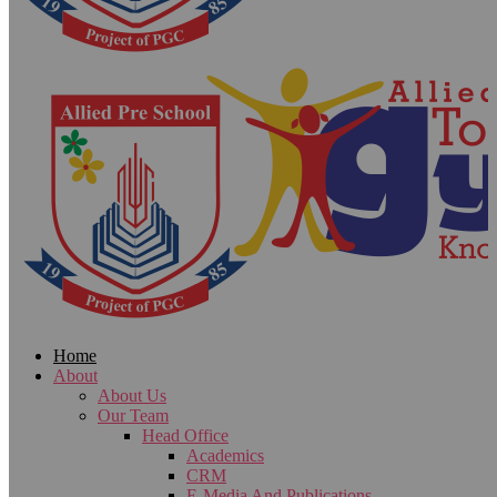
Home
About
About Us
Our Team
Head Office
Academics
CRM
E-Media And Publications