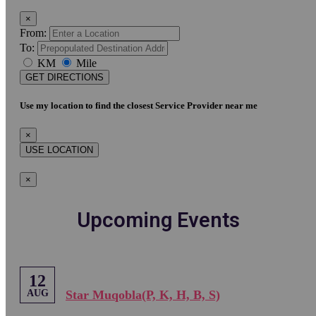
×
From:
To:
KM
Mile
GET DIRECTIONS
Use my location to find the closest Service Provider near me
×
USE LOCATION
×
Upcoming Events
12
AUG
Star Muqobla(P, K, H, B, S)