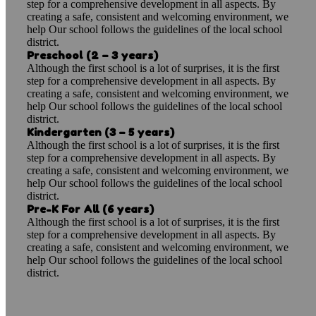
step for a comprehensive development in all aspects. By
creating a safe, consistent and welcoming environment, we
help Our school follows the guidelines of the local school
district.
Preschool (2 – 3 years)
Although the first school is a lot of surprises, it is the first
step for a comprehensive development in all aspects. By
creating a safe, consistent and welcoming environment, we
help Our school follows the guidelines of the local school
district.
Kindergarten (3 – 5 years)
Although the first school is a lot of surprises, it is the first
step for a comprehensive development in all aspects. By
creating a safe, consistent and welcoming environment, we
help Our school follows the guidelines of the local school
district.
Pre-K For All (6 years)
Although the first school is a lot of surprises, it is the first
step for a comprehensive development in all aspects. By
creating a safe, consistent and welcoming environment, we
help Our school follows the guidelines of the local school
district.