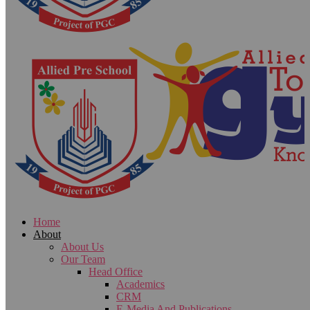
Home
About
About Us
Our Team
Head Office
Academics
CRM
E-Media And Publications