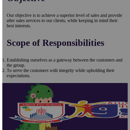
Our objective is to achieve a superior level of sales and provide
after sales services to our clients, while keeping in mind their
best interests.
Scope of Responsibilities
Establishing ourselves as a gateway between the customers and
the group.
To serve the customers with integrity while upholding their
expectations.