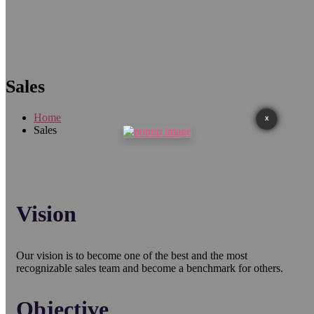
Sales
Home
X
Sales
Vision
Our vision is to become one of the best and the most
recognizable sales team and become a benchmark for others.
Objective