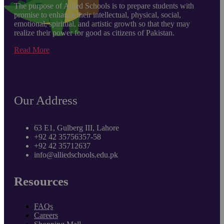
The purpose of Allied Schools is to prepare students with
promise to enhance their intellectual, physical, social,
emotional, spiritual, and artistic growth so that they may
realize their power for good as citizens of Pakistan.
Read More
Our Address
63 E1, Gulberg III, Lahore
+92 42 35756357-58
+92 42 35712637
info@alliedschools.edu.pk
Resources
FAQs
Careers