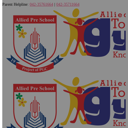
Parent Helpline:
042-35761664
|
042-35711664