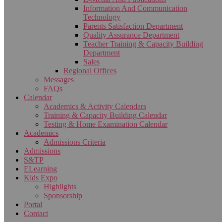
Information And Communication
Technology
Parents Satisfaction Department
Quality Assurance Department
Teacher Training & Capacity Building
Department
Sales
Regional Offices
Messages
FAQs
Calendar
Academics & Activity Calendars
Training & Capacity Building Calendar
Testing & Home Examination Calendar
Academics
Admissions Criteria
Admissions
S&TP
ELearning
Kids Expo
Highlights
Sponsorship
Portal
Contact