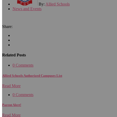
By:
Allied Schools
News and Events
Share:
Related Posts
0 Comments
Allied Schools Authorized Campuses List
Read More
0 Comments
Parent Alert!
Read More