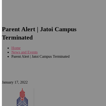
Parent Alert | Jatoi Campus
Terminated
Home
News and Events
Parent Alert | Jatoi Campus Terminated
January 17, 2022