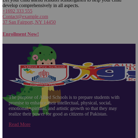
develop comprehensively in all aspects.
+1692 333 555
Contact@example.com
37 San Fairport, NY 14450
Enrollment Now!
The purpose of Allied Schools is to prepare students with
promise to enhance their intellectual, physical, social,
emotional, spiritual, and artistic growth so that they may
realize their power for good as citizens of Pakistan.
Read More