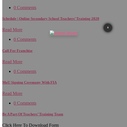
0 Comments
Schedule | Online Secondary School Teachers’ Training 2020
X
Read More
0 Comments
Call For Franchise
Read More
0 Comments
MoU Signing Ceremony With FIA
Read More
0 Comments
Be A Part Of Teachers’ Training Team
Click Here To Download Form