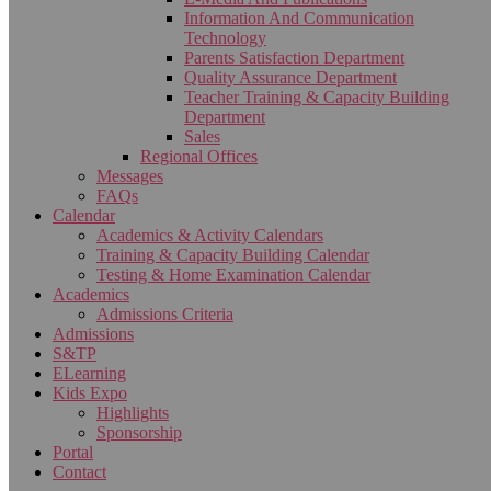
Information And Communication
Technology
Parents Satisfaction Department
Quality Assurance Department
Teacher Training & Capacity Building
Department
Sales
Regional Offices
Messages
FAQs
Calendar
Academics & Activity Calendars
Training & Capacity Building Calendar
Testing & Home Examination Calendar
Academics
Admissions Criteria
Admissions
S&TP
ELearning
Kids Expo
Highlights
Sponsorship
Portal
Contact