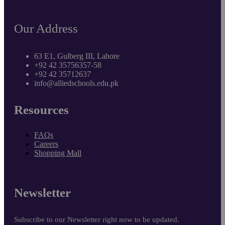
Our Address
63 E1, Gulberg III, Lahore
+92 42 35756357-58
+92 42 35712637
info@alliedschools.edu.pk
Resources
FAQs
Careers
Shopping Mall
Newsletter
Subscribe to our Newsletter right now to be updated.