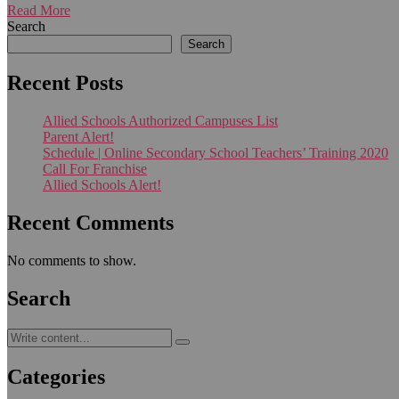
Read More
Search
Search
Recent Posts
Allied Schools Authorized Campuses List
Parent Alert!
Schedule | Online Secondary School Teachers’ Training 2020
Call For Franchise
Allied Schools Alert!
Recent Comments
No comments to show.
Search
Categories