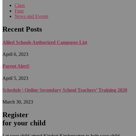
Class
Faqs
News and Events
Recent Posts
Allied Schools Authorized Campuses List
April 6, 2023
Parent Alert!
April 5, 2023
Schedule | Online Secondary School Teachers’ Training 2020
March 30, 2023
Register
for your child
Let your child attend Kindori Kindergarten to help your child