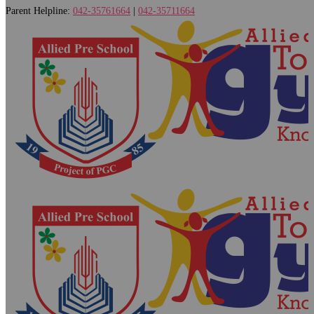
Parent Helpline:
042-35761664
|
042-35711664