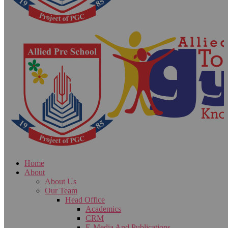
Home
About
About Us
Our Team
Head Office
Academics
CRM
E-Media And Publications