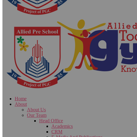
Home
About
About Us
Our Team
Head Office
Academics
CRM