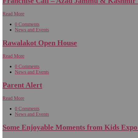
Franchise Call – Azad Jammu & Kashmir
Read More
0 Comments
News and Events
Rawalakot Open House
Read More
0 Comments
News and Events
Parent Alert
Read More
0 Comments
News and Events
Some Enjoyable Moments from Kids Expo