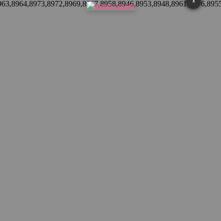
X
8963,8964,8973,8972,8969,8967,8958,8946,8953,8948,8961,8976,895