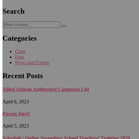
Search
Categories
Class
Faqs
News and Events
Recent Posts
Allied Schools Authorized Campuses List
April 6, 2023
Parent Alert!
April 5, 2023
Schedule | Online Secondary School Teachers’ Training 2020