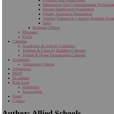
E-Media And Publications
Information And Communication Technolo
Parents Satisfaction Department
Quality Assurance Department
Teacher Training & Capacity Building Depa
Sales
Regional Offices
Messages
FAQs
Calendar
Academics & Activity Calendars
Training & Capacity Building Calendar
Testing & Home Examination Calendar
Academics
Admissions Criteria
Admissions
S&TP
ELearning
Kids Expo
Highlights
Sponsorship
Portal
Contact
Author: Allied Schools