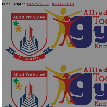
Parent Helpline:
042-35761664
|
042-35711664