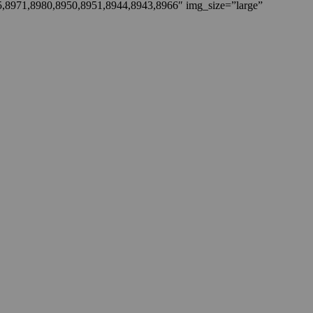
5,8971,8980,8950,8951,8944,8943,8966″ img_size=”large”