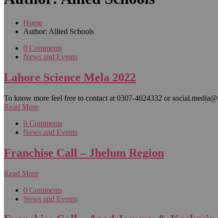
Home
Author: Allied Schools
0 Comments
News and Events
Lahore Science Mela 2022
To know more feel free to contact at 0307-4024332 or social.media@
Read More
0 Comments
News and Events
Franchise Call – Jhelum Region
Read More
0 Comments
News and Events