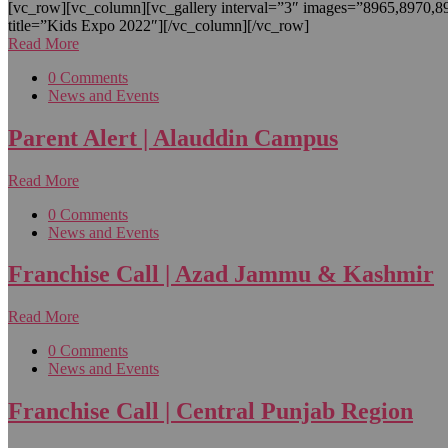
[vc_row][vc_column][vc_gallery interval=”3″ images=”8965,8970,
title=”Kids Expo 2022″][/vc_column][/vc_row]
Read More
0 Comments
News and Events
Parent Alert | Alauddin Campus
Read More
0 Comments
News and Events
Franchise Call | Azad Jammu & Kashmir
Read More
0 Comments
News and Events
Franchise Call | Central Punjab Region