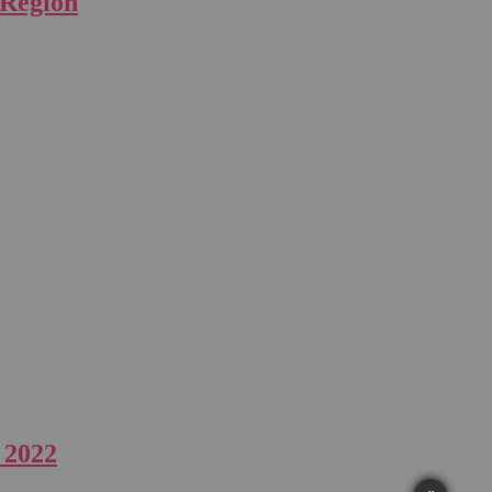
 Region
 2022