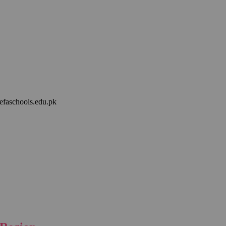
efaschools.edu.pk