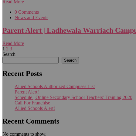
Read More
0 Comments
News and Events
Parent Alert | Ladhewala Warriach Camp
Read More
1
2
3
Search
Search
Recent Posts
Allied Schools Authorized Campuses List
Parent Alert!
Schedule | Online Secondary School Teachers’ Training 2020
Call For Franchise
Allied Schools Alert!
Recent Comments
No comments to show.