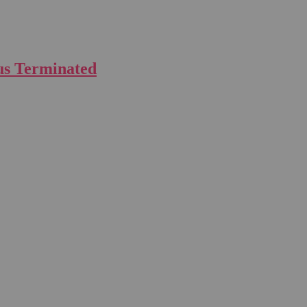
us Terminated