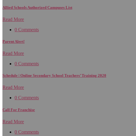
Allied Schools Authorized Campuses List
Read More
0 Comments
Parent Alert!
Read More
0 Comments
Schedule | Online Secondary School Teachers’ Training 2020
Read More
0 Comments
Call For Franchise
Read More
0 Comments