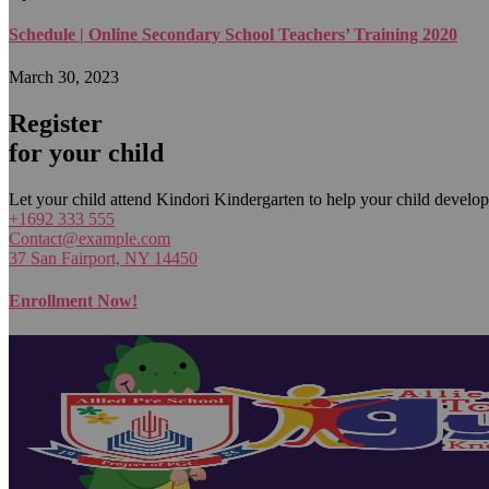
Schedule | Online Secondary School Teachers’ Training 2020
March 30, 2023
Register
for your child
Let your child attend Kindori Kindergarten to help your child develop
+1692 333 555
Contact@example.com
37 San Fairport, NY 14450
Enrollment Now!