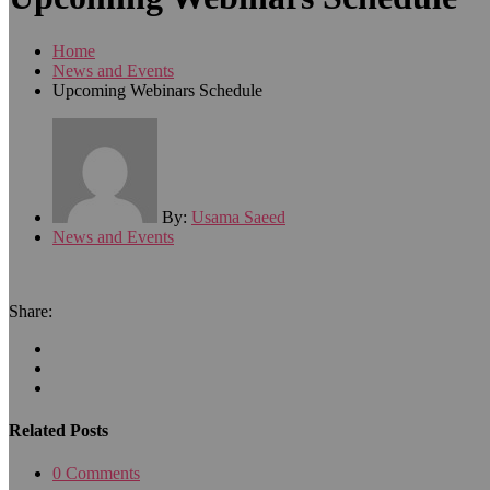
Home
News and Events
Upcoming Webinars Schedule
By:
Usama Saeed
News and Events
Share:
Related Posts
0 Comments