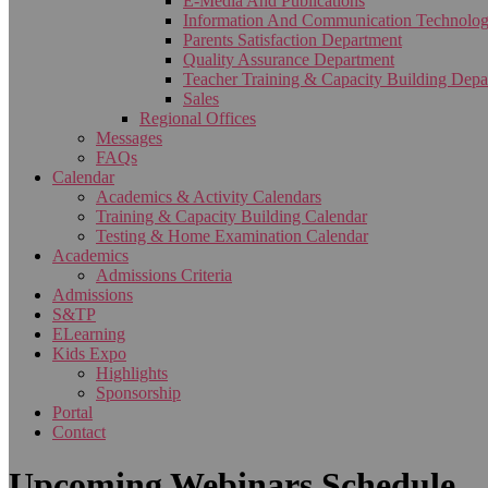
E-Media And Publications
Information And Communication Technolo
Parents Satisfaction Department
Quality Assurance Department
Teacher Training & Capacity Building Depa
Sales
Regional Offices
Messages
FAQs
Calendar
Academics & Activity Calendars
Training & Capacity Building Calendar
Testing & Home Examination Calendar
Academics
Admissions Criteria
Admissions
S&TP
ELearning
Kids Expo
Highlights
Sponsorship
Portal
Contact
Upcoming Webinars Schedule