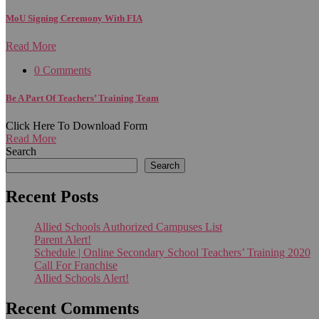
MoU Signing Ceremony With FIA
Read More
0 Comments
Be A Part Of Teachers’ Training Team
Click Here To Download Form
Read More
Search
Search
Recent Posts
Allied Schools Authorized Campuses List
Parent Alert!
Schedule | Online Secondary School Teachers’ Training 2020
Call For Franchise
Allied Schools Alert!
Recent Comments