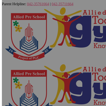
Parent Helpline:
042-35761664
|
042-35711664