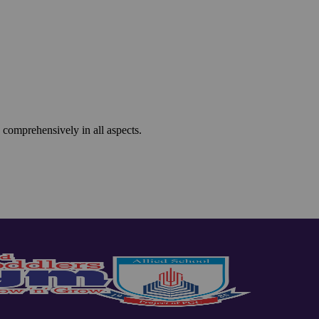
 comprehensively in all aspects.