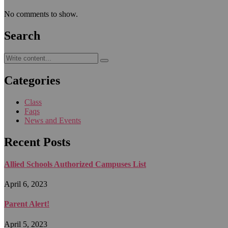
No comments to show.
Search
Categories
Class
Faqs
News and Events
Recent Posts
Allied Schools Authorized Campuses List
April 6, 2023
Parent Alert!
April 5, 2023