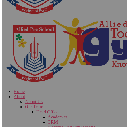
Home
About
About Us
Our Team
Head Office
Academics
CRM