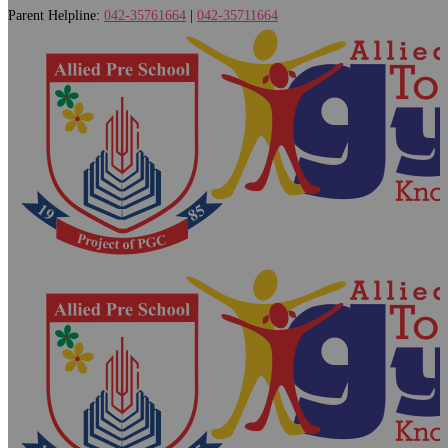
Parent Helpline:
042-35761664
|
042-35711664