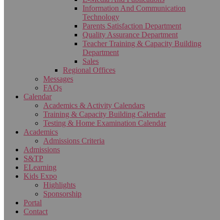
Information And Communication
Technology
Parents Satisfaction Department
Quality Assurance Department
Teacher Training & Capacity Building
Department
Sales
Regional Offices
Messages
FAQs
Calendar
Academics & Activity Calendars
Training & Capacity Building Calendar
Testing & Home Examination Calendar
Academics
Admissions Criteria
Admissions
S&TP
ELearning
Kids Expo
Highlights
Sponsorship
Portal
Contact