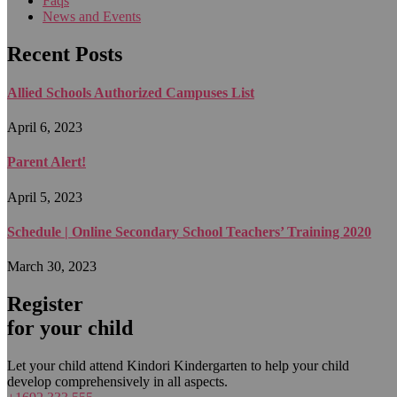
Faqs
News and Events
Recent Posts
Allied Schools Authorized Campuses List
April 6, 2023
Parent Alert!
April 5, 2023
Schedule | Online Secondary School Teachers’ Training 2020
March 30, 2023
Register
for your child
Let your child attend Kindori Kindergarten to help your child
develop comprehensively in all aspects.