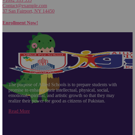
+1692 333 555
Contact@example.com
37 San Fairport, NY 14450
Enrollment Now!
The purpose of Allied Schools is to prepare students with
promise to enhance their intellectual, physical, social,
emotional, spiritual, and artistic growth so that they may
realize their power for good as citizens of Pakistan.
Read More