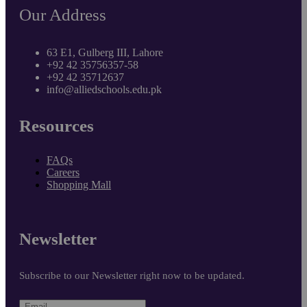
Our Address
63 E1, Gulberg III, Lahore
+92 42 35756357-58
+92 42 35712637
info@alliedschools.edu.pk
Resources
FAQs
Careers
Shopping Mall
Newsletter
Subscribe to our Newsletter right now to be updated.