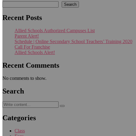
Search
Recent Posts
Allied Schools Authorized Campuses List
Parent Alert!
Schedule | Online Secondary School Teachers’ Training 2020
Call For Franchise
Allied Schools Alert!
Recent Comments
No comments to show.
Search
Categories
Class