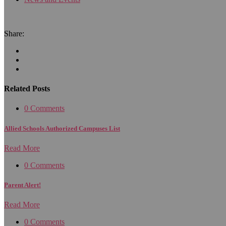
Share:
Related Posts
0 Comments
Allied Schools Authorized Campuses List
Read More
0 Comments
Parent Alert!
Read More
0 Comments