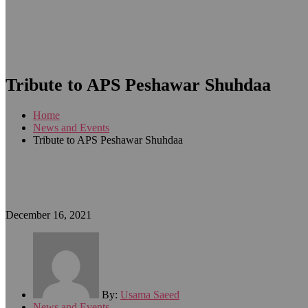
Tribute to APS Peshawar Shuhdaa
Home
News and Events
Tribute to APS Peshawar Shuhdaa
December 16, 2021
By:
Usama Saeed
News and Events