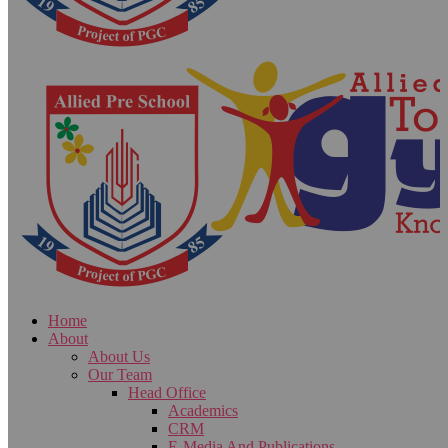
Home
About
About Us
Our Team
Head Office
Academics
CRM
E-Media And Publications