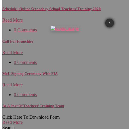
Schedule | Online Secondary School Teachers’ Training 2020
Read More
X
0 Comments
Call For Franchise
Read More
0 Comments
MoU Signing Ceremony With FIA
Read More
0 Comments
Be A Part Of Teachers’ Training Team
Click Here To Download Form
Read More
Search