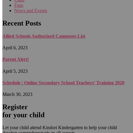
Faqs
News and Events
Recent Posts
Allied Schools Authorized Campuses List
April 6, 2023
Parent Alert!
April 5, 2023
Schedule | Online Secondary School Teachers’ Training 2020
March 30, 2023
Register
for your child
Let your child attend Kindori Kindergarten to help your child
develop comprehensively in all aspects.