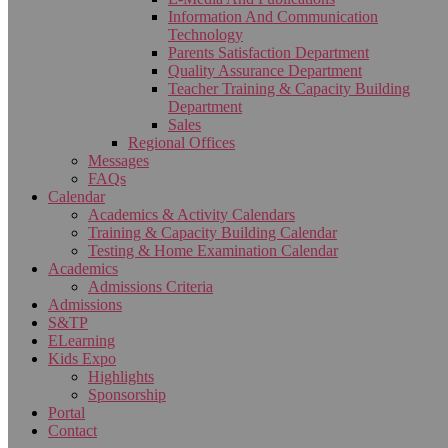
Information And Communication
Technology
Parents Satisfaction Department
Quality Assurance Department
Teacher Training & Capacity Building
Department
Sales
Regional Offices
Messages
FAQs
Calendar
Academics & Activity Calendars
Training & Capacity Building Calendar
Testing & Home Examination Calendar
Academics
Admissions Criteria
Admissions
S&TP
ELearning
Kids Expo
Highlights
Sponsorship
Portal
Contact