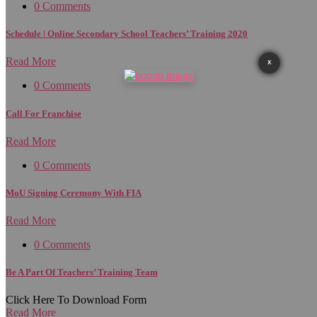
0 Comments
Schedule | Online Secondary School Teachers’ Training 2020
Read More
X
0 Comments
Call For Franchise
Read More
0 Comments
MoU Signing Ceremony With FIA
Read More
0 Comments
Be A Part Of Teachers’ Training Team
Click Here To Download Form
Read More