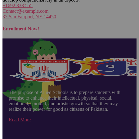
+1692 333 555
Contact@example.com
37 San Fairport, NY 14450
Enrollment Now!
The purpose of Allied Schools is to prepare students with
promise to enhance their intellectual, physical, social,
emotional, spiritual, and artistic growth so that they may
realize their power for good as citizens of Pakistan.
Read More