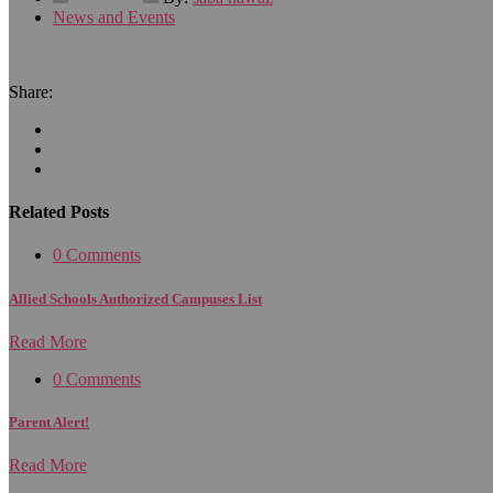
News and Events
Share:
Related Posts
0 Comments
Allied Schools Authorized Campuses List
Read More
0 Comments
Parent Alert!
Read More