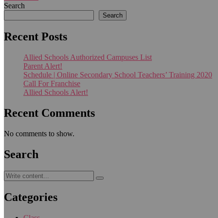
Search
Search
Recent Posts
Allied Schools Authorized Campuses List
Parent Alert!
Schedule | Online Secondary School Teachers’ Training 2020
Call For Franchise
Allied Schools Alert!
Recent Comments
No comments to show.
Search
Categories
Class