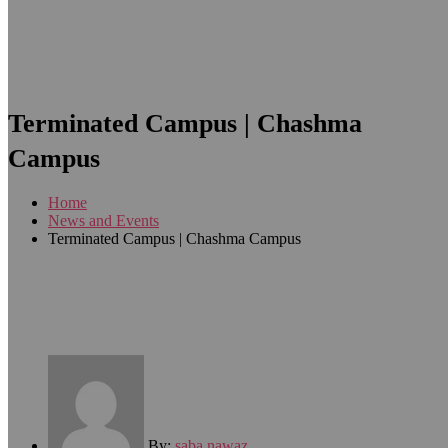
Terminated Campus | Chashma
Campus
Home
News and Events
Terminated Campus | Chashma Campus
By:
saba nawaz