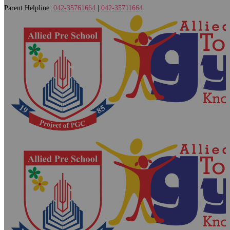
Parent Helpline:
042-35761664
|
042-35711664