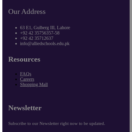
Our Address
63 E1, Gulberg III, Lahore
+92 42 35756357-58
+92 42 35712637
info@alliedschools.edu.pk
Resources
FAQs
Careers
Shopping Mall
Newsletter
Subscribe to our Newsletter right now to be updated.