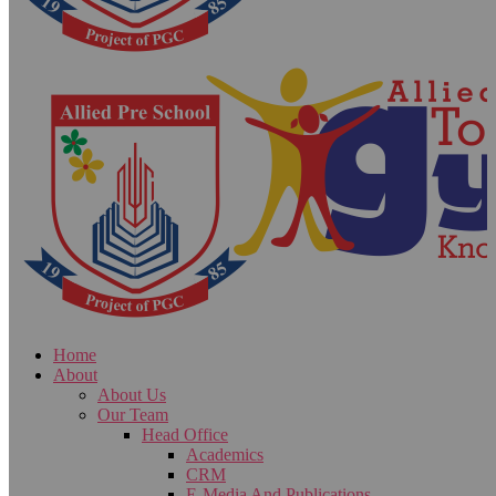
Home
About
About Us
Our Team
Head Office
Academics
CRM
E-Media And Publications