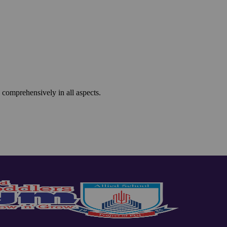
 comprehensively in all aspects.