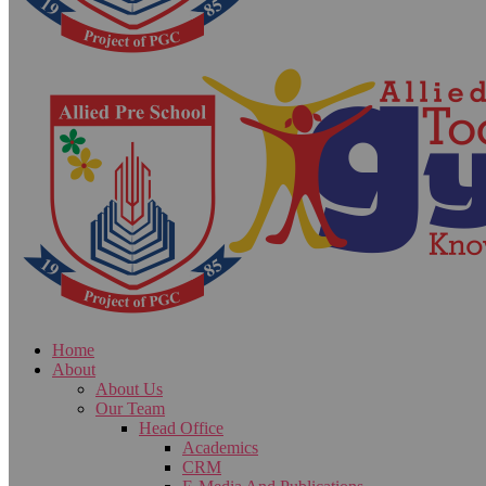
Home
About
About Us
Our Team
Head Office
Academics
CRM