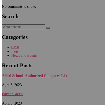
No comments to show.
Search
Categories
Class
Faqs
News and Events
Recent Posts
Allied Schools Authorized Campuses List
April 6, 2023
Parent Alert!
April 5, 2023