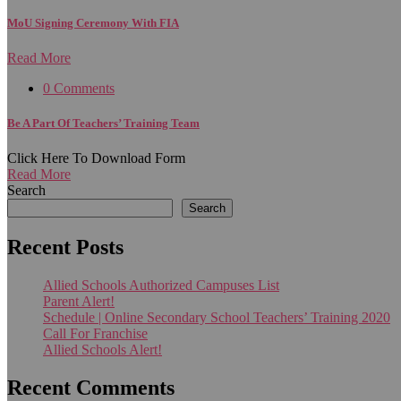
MoU Signing Ceremony With FIA
Read More
0 Comments
Be A Part Of Teachers’ Training Team
Click Here To Download Form
Read More
Search
Search
Recent Posts
Allied Schools Authorized Campuses List
Parent Alert!
Schedule | Online Secondary School Teachers’ Training 2020
Call For Franchise
Allied Schools Alert!
Recent Comments