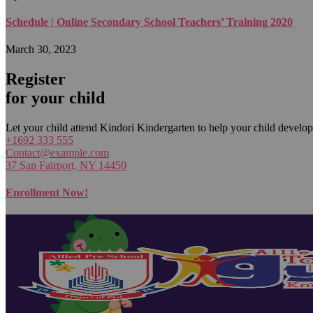
Schedule | Online Secondary School Teachers’ Training 2020
March 30, 2023
Register
for your child
Let your child attend Kindori Kindergarten to help your child develop
+1692 333 555
Contact@example.com
37 San Fairport, NY 14450
Enrollment Now!