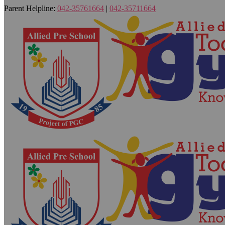
Parent Helpline:
042-35761664
|
042-35711664