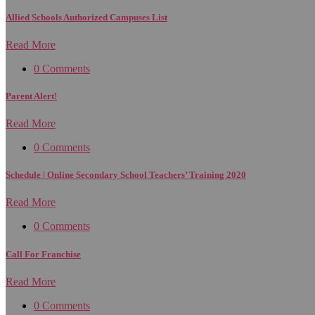
Allied Schools Authorized Campuses List
Read More
0 Comments
Parent Alert!
Read More
0 Comments
Schedule | Online Secondary School Teachers’ Training 2020
Read More
0 Comments
Call For Franchise
Read More
0 Comments