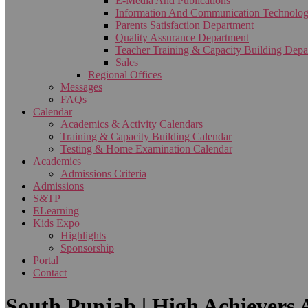
E-Media And Publications
Information And Communication Technolo
Parents Satisfaction Department
Quality Assurance Department
Teacher Training & Capacity Building Depa
Sales
Regional Offices
Messages
FAQs
Calendar
Academics & Activity Calendars
Training & Capacity Building Calendar
Testing & Home Examination Calendar
Academics
Admissions Criteria
Admissions
S&TP
ELearning
Kids Expo
Highlights
Sponsorship
Portal
Contact
South Punjab | High Achievers