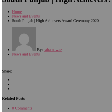
Home
News and Events
South Punjab | High Achievers Award Ceremony 2020
By:
saba nawaz
News and Events
Share:
Related Posts
0 Comments