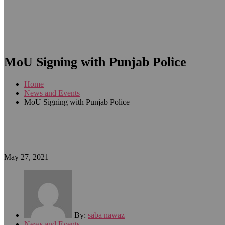
MoU Signing with Punjab Police
Home
News and Events
MoU Signing with Punjab Police
May 27, 2021
By:
saba nawaz
News and Events