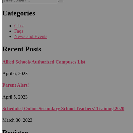
Categories
Class
Faqs
News and Events
Recent Posts
Allied Schools Authorized Campuses List
April 6, 2023
Parent Alert!
April 5, 2023
Schedule | Online Secondary School Teachers’ Training 2020
March 30, 2023
Register