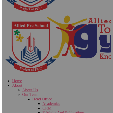
Home
About
About Us
Our Team
Head Office
Academics
CRM
E-Media And Publications