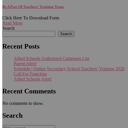
Be A Part Of Teachers’ Training Team
Click Here To Download Form
Read More
Search
Search
Recent Posts
Allied Schools Authorized Campuses List
Parent Alert!
Schedule | Online Secondary School Teachers’ Training 2020
Call For Franchise
Allied Schools Alert!
Recent Comments
No comments to show.
Search