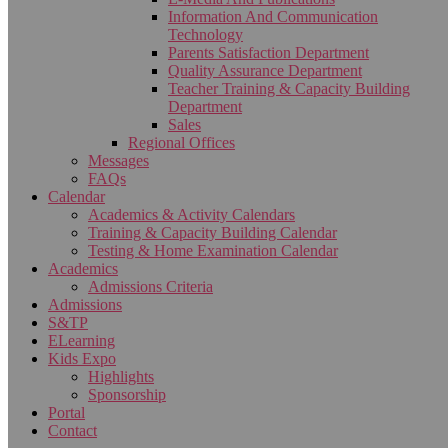
Information And Communication
Technology
Parents Satisfaction Department
Quality Assurance Department
Teacher Training & Capacity Building
Department
Sales
Regional Offices
Messages
FAQs
Calendar
Academics & Activity Calendars
Training & Capacity Building Calendar
Testing & Home Examination Calendar
Academics
Admissions Criteria
Admissions
S&TP
ELearning
Kids Expo
Highlights
Sponsorship
Portal
Contact