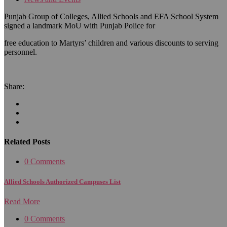
Punjab Group of Colleges, Allied Schools and EFA School System
signed a landmark MoU with Punjab Police for
free education to Martyrs’ children and various discounts to serving
personnel.
Share:
Related Posts
0 Comments
Allied Schools Authorized Campuses List
Read More
0 Comments