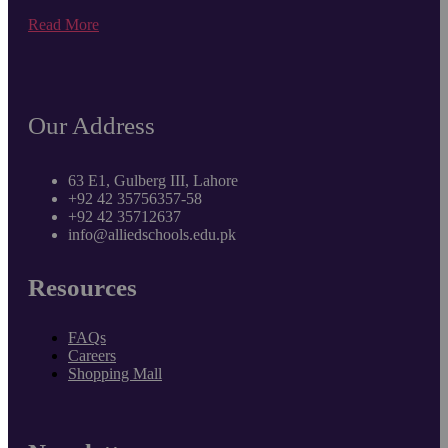
Read More
Our Address
63 E1, Gulberg III, Lahore
+92 42 35756357-58
+92 42 35712637
info@alliedschools.edu.pk
Resources
FAQs
Careers
Shopping Mall