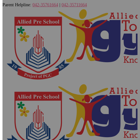
Parent Helpline:
042-35761664
|
042-35711664