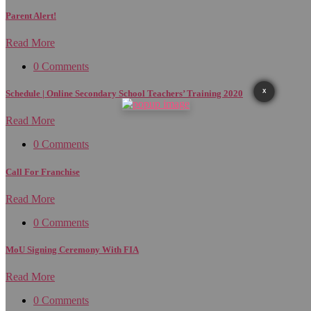
Parent Alert!
Read More
0 Comments
X
Schedule | Online Secondary School Teachers’ Training 2020
Read More
0 Comments
Call For Franchise
Read More
0 Comments
MoU Signing Ceremony With FIA
Read More
0 Comments