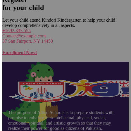
for your child
Let your child attend Kindori Kindergarten to help your child
develop comprehensively in all aspects.
+1692 333 555
Contact@example.com
37 San Fairport, NY 14450
Enrollment Now!
The purpose of Allied Schools is to prepare students with
promise to enhance their intellectual, physical, social,
emotional, spiritual, and artistic growth so that they may
realize their power for good as citizens of Pakistan.