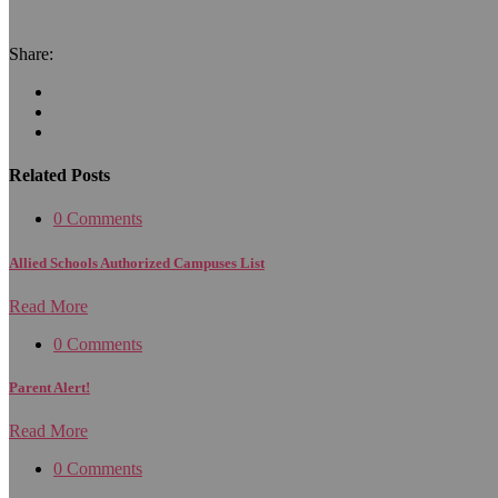
Share:
Related Posts
0 Comments
Allied Schools Authorized Campuses List
Read More
0 Comments
Parent Alert!
Read More
0 Comments