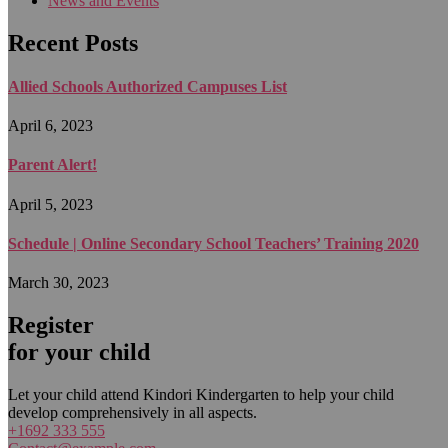
News and Events
Recent Posts
Allied Schools Authorized Campuses List
April 6, 2023
Parent Alert!
April 5, 2023
Schedule | Online Secondary School Teachers’ Training 2020
March 30, 2023
Register
for your child
Let your child attend Kindori Kindergarten to help your child
develop comprehensively in all aspects.
+1692 333 555