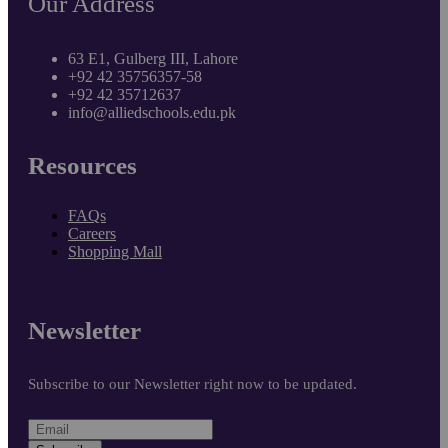
Our Address
63 E1, Gulberg III, Lahore
+92 42 35756357-58
+92 42 35712637
info@alliedschools.edu.pk
Resources
FAQs
Careers
Shopping Mall
Newsletter
Subscribe to our Newsletter right now to be updated.