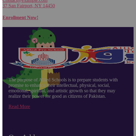
Contact@example.com
37 San Fairport, NY 14450
Enrollment Now!
The purpose of Allied Schools is to prepare students with
promise to enhance their intellectual, physical, social,
emotional, spiritual, and artistic growth so that they may
realize their power for good as citizens of Pakistan.
Read More