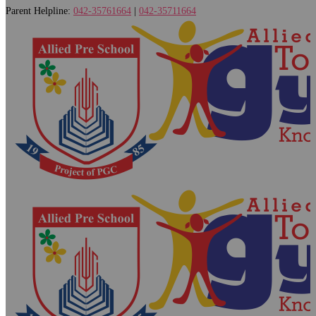
Parent Helpline:
042-35761664
|
042-35711664