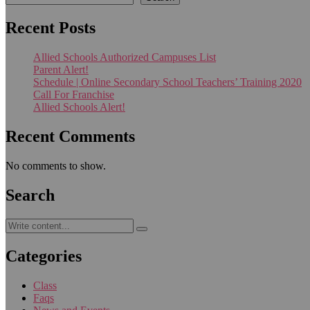
Recent Posts
Allied Schools Authorized Campuses List
Parent Alert!
Schedule | Online Secondary School Teachers’ Training 2020
Call For Franchise
Allied Schools Alert!
Recent Comments
No comments to show.
Search
Categories
Class
Faqs