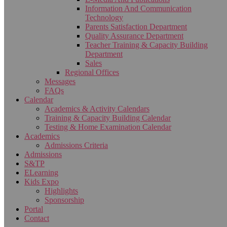
Information And Communication
Technology
Parents Satisfaction Department
Quality Assurance Department
Teacher Training & Capacity Building
Department
Sales
Regional Offices
Messages
FAQs
Calendar
Academics & Activity Calendars
Training & Capacity Building Calendar
Testing & Home Examination Calendar
Academics
Admissions Criteria
Admissions
S&TP
ELearning
Kids Expo
Highlights
Sponsorship
Portal
Contact