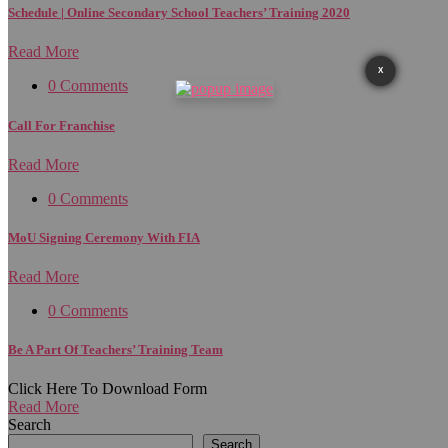
Schedule | Online Secondary School Teachers’ Training 2020
Read More
X
0 Comments
Call For Franchise
Read More
0 Comments
MoU Signing Ceremony With FIA
Read More
0 Comments
Be A Part Of Teachers’ Training Team
Click Here To Download Form
Read More
Search
Search