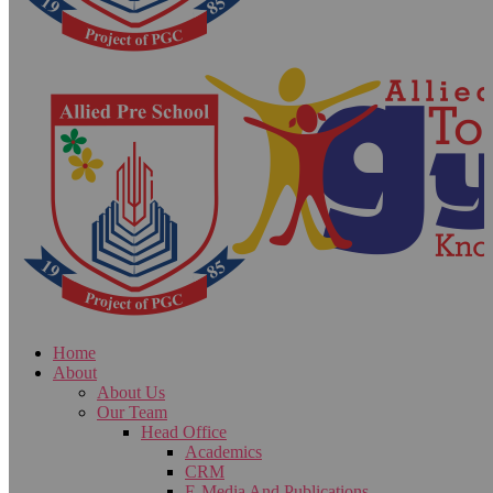
Home
About
About Us
Our Team
Head Office
Academics
CRM
E-Media And Publications