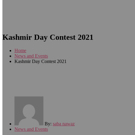
Kashmir Day Contest 2021
Home
News and Events
Kashmir Day Contest 2021
By:
saba nawaz
News and Events