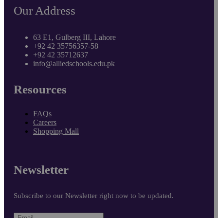
Our Address
63 E1, Gulberg III, Lahore
+92 42 35756357-58
+92 42 35712637
info@alliedschools.edu.pk
Resources
FAQs
Careers
Shopping Mall
Newsletter
Subscribe to our Newsletter right now to be updated.