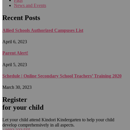
Faqs
News and Events
Recent Posts
Allied Schools Authorized Campuses List
April 6, 2023
Parent Alert!
April 5, 2023
Schedule | Online Secondary School Teachers’ Training 2020
March 30, 2023
Register
for your child
Let your child attend Kindori Kindergarten to help your child
develop comprehensively in all aspects.