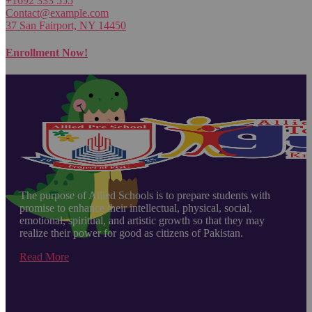
+1692 333 555
Contact@example.com
37 San Fairport, NY 14450
Enrollment Now!
The purpose of Allied Schools is to prepare students with
promise to enhance their intellectual, physical, social,
emotional, spiritual, and artistic growth so that they may
realize their power for good as citizens of Pakistan.
Read More