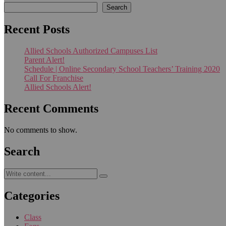
Search
Recent Posts
Allied Schools Authorized Campuses List
Parent Alert!
Schedule | Online Secondary School Teachers’ Training 2020
Call For Franchise
Allied Schools Alert!
Recent Comments
No comments to show.
Search
Categories
Class