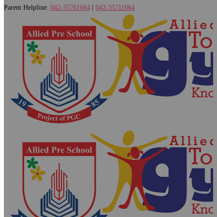
Parent Helpline:
042-35761664
|
042-35711664