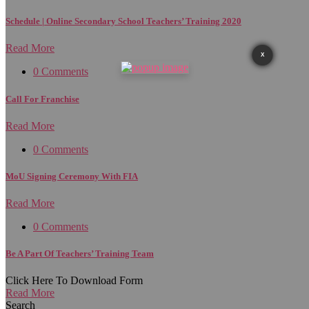
Schedule | Online Secondary School Teachers’ Training 2020
Read More
X
0 Comments
Call For Franchise
Read More
0 Comments
MoU Signing Ceremony With FIA
Read More
0 Comments
Be A Part Of Teachers’ Training Team
Click Here To Download Form
Read More
Search