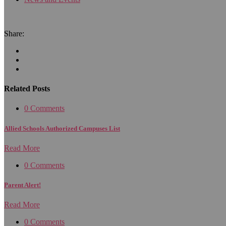
Share:
Related Posts
0 Comments
Allied Schools Authorized Campuses List
Read More
0 Comments
Parent Alert!
Read More
0 Comments