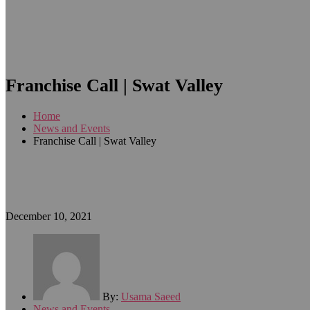
Franchise Call | Swat Valley
Home
News and Events
Franchise Call | Swat Valley
December 10, 2021
By:
Usama Saeed
News and Events