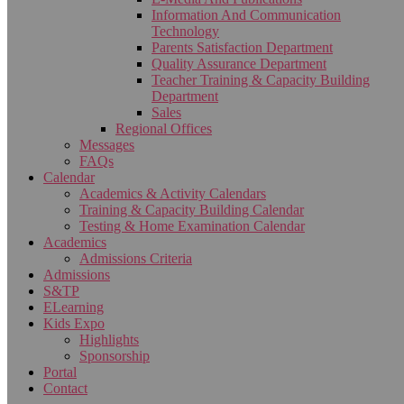
Information And Communication
Technology
Parents Satisfaction Department
Quality Assurance Department
Teacher Training & Capacity Building
Department
Sales
Regional Offices
Messages
FAQs
Calendar
Academics & Activity Calendars
Training & Capacity Building Calendar
Testing & Home Examination Calendar
Academics
Admissions Criteria
Admissions
S&TP
ELearning
Kids Expo
Highlights
Sponsorship
Portal
Contact