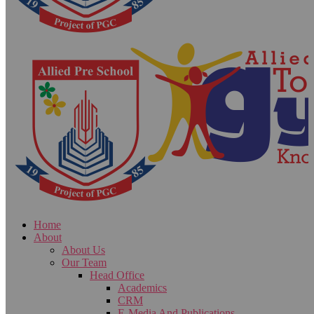
Home
About
About Us
Our Team
Head Office
Academics
CRM
E-Media And Publications