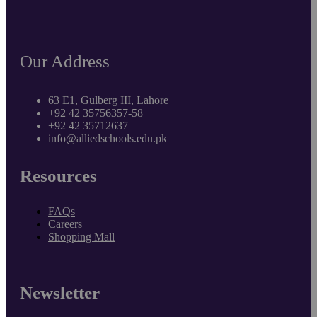
Our Address
63 E1, Gulberg III, Lahore
+92 42 35756357-58
+92 42 35712637
info@alliedschools.edu.pk
Resources
FAQs
Careers
Shopping Mall
Newsletter