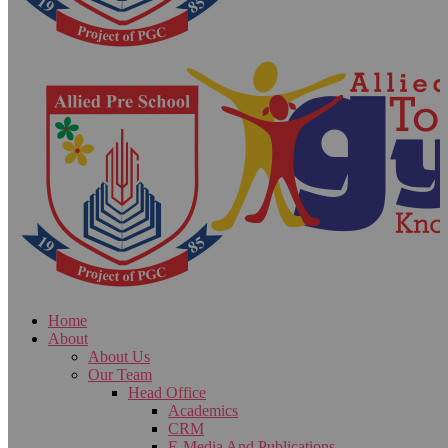
Home
About
About Us
Our Team
Head Office
Academics
CRM
E-Media And Publications