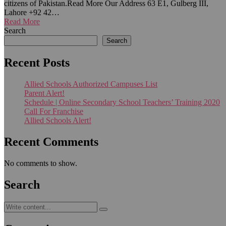
citizens of Pakistan.Read More Our Address 63 E1, Gulberg III,
Lahore +92 42…
Read More
Search
Search
Recent Posts
Allied Schools Authorized Campuses List
Parent Alert!
Schedule | Online Secondary School Teachers’ Training 2020
Call For Franchise
Allied Schools Alert!
Recent Comments
No comments to show.
Search