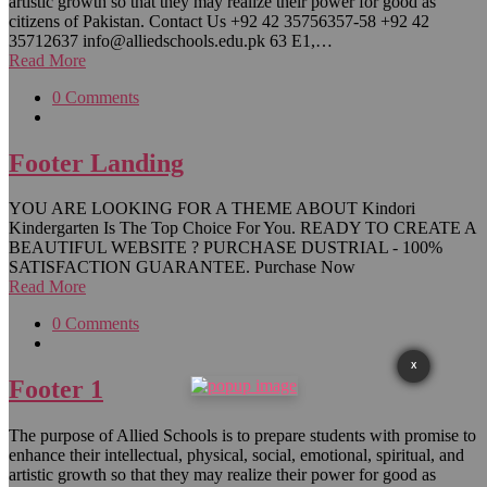
artistic growth so that they may realize their power for good as
citizens of Pakistan. Contact Us +92 42 35756357-58 +92 42
35712637 info@alliedschools.edu.pk 63 E1,…
Read More
0 Comments
Footer Landing
YOU ARE LOOKING FOR A THEME ABOUT Kindori
Kindergarten Is The Top Choice For You. READY TO CREATE A
BEAUTIFUL WEBSITE ? PURCHASE DUSTRIAL - 100%
SATISFACTION GUARANTEE. Purchase Now
Read More
0 Comments
X
Footer 1
The purpose of Allied Schools is to prepare students with promise to
enhance their intellectual, physical, social, emotional, spiritual, and
artistic growth so that they may realize their power for good as