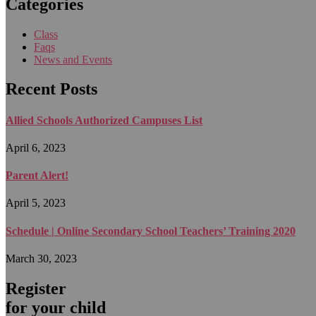
Categories
Class
Faqs
News and Events
Recent Posts
Allied Schools Authorized Campuses List
April 6, 2023
Parent Alert!
April 5, 2023
Schedule | Online Secondary School Teachers’ Training 2020
March 30, 2023
Register
for your child