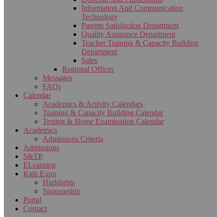
Information And Communication
Technology
Parents Satisfaction Department
Quality Assurance Department
Teacher Training & Capacity Building
Department
Sales
Regional Offices
Messages
FAQs
Calendar
Academics & Activity Calendars
Training & Capacity Building Calendar
Testing & Home Examination Calendar
Academics
Admissions Criteria
Admissions
S&TP
ELearning
Kids Expo
Highlights
Sponsorship
Portal
Contact