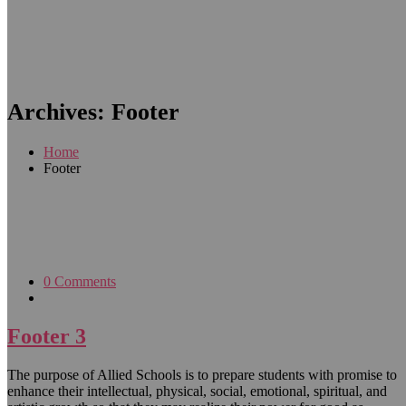
Archives:
Footer
Home
Footer
0 Comments
Footer 3
The purpose of Allied Schools is to prepare students with promise to
enhance their intellectual, physical, social, emotional, spiritual, and