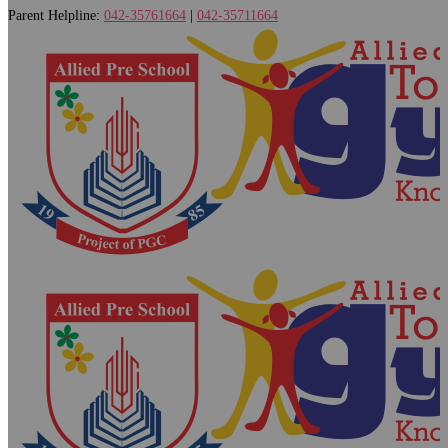
Parent Helpline:
042-35761664
|
042-35711664