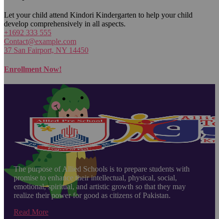
Let your child attend Kindori Kindergarten to help your child
develop comprehensively in all aspects.
+1692 333 555
Contact@example.com
37 San Fairport, NY 14450
Enrollment Now!
The purpose of Allied Schools is to prepare students with
promise to enhance their intellectual, physical, social,
emotional, spiritual, and artistic growth so that they may
realize their power for good as citizens of Pakistan.
Read More