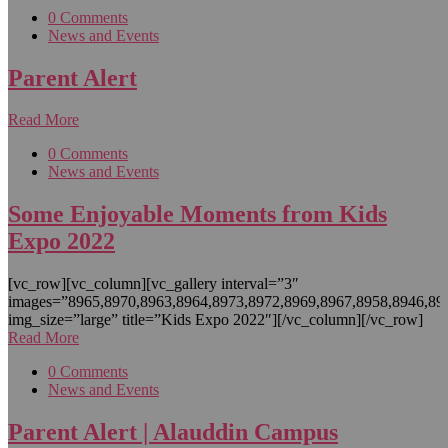
0 Comments
News and Events
Parent Alert
Read More
0 Comments
News and Events
Some Enjoyable Moments from Kids
Expo 2022
[vc_row][vc_column][vc_gallery interval=”3″
images=”8965,8970,8963,8964,8973,8972,8969,8967,8958,8946,89
img_size=”large” title=”Kids Expo 2022″][/vc_column][/vc_row]
Read More
0 Comments
News and Events
Parent Alert | Alauddin Campus