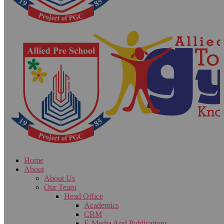
Home
About
About Us
Our Team
Head Office
Academics
CRM
E-Media And Publications