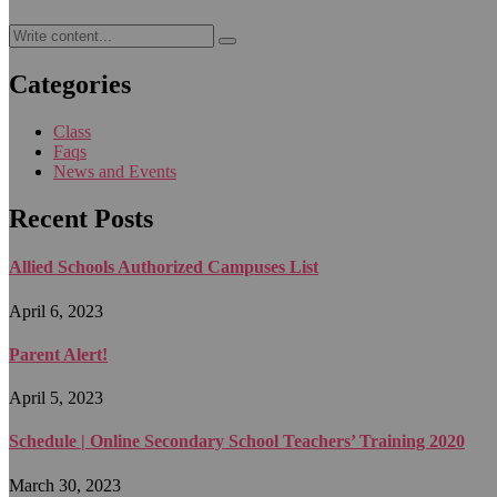
Categories
Class
Faqs
News and Events
Recent Posts
Allied Schools Authorized Campuses List
April 6, 2023
Parent Alert!
April 5, 2023
Schedule | Online Secondary School Teachers’ Training 2020
March 30, 2023