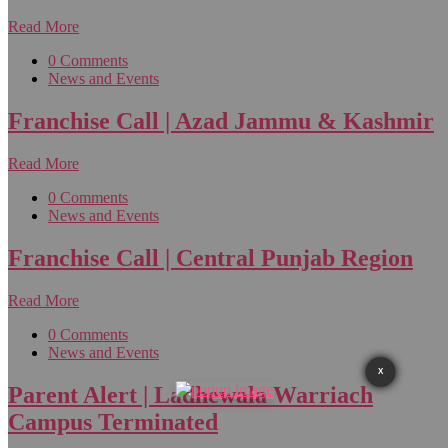
Read More
0 Comments
News and Events
Franchise Call | Azad Jammu & Kashmir
Read More
0 Comments
News and Events
Franchise Call | Central Punjab Region
Read More
0 Comments
News and Events
X
Parent Alert | Ladhewala Warriach
Campus Terminated