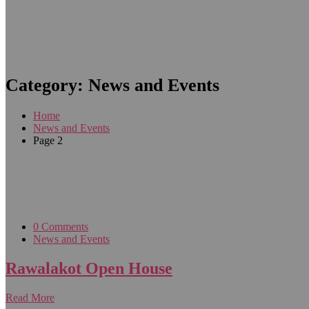
Category:
News and Events
Home
News and Events
Page 2
0 Comments
News and Events
Rawalakot Open House
Read More