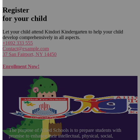
Register
for your child
Let your child attend Kindori Kindergarten to help your child
develop comprehensively in all aspects.
+1692 333 555
Contact@example.com
37 San Fairport, NY 14450
Enrollment Now!
The purpose of Allied Schools is to prepare students with
promise to enhance their intellectual, physical, social,