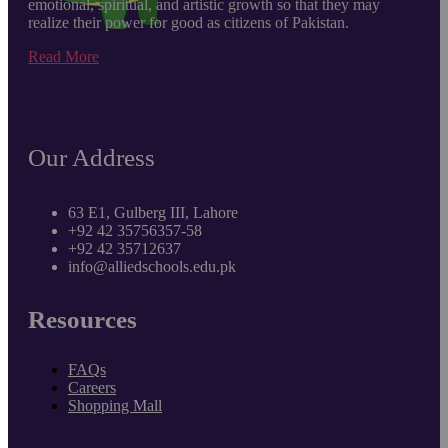
emotional, spiritual, and artistic growth so that they may
realize their power for good as citizens of Pakistan.
Read More
Our Address
63 E1, Gulberg III, Lahore
+92 42 35756357-58
+92 42 35712637
info@alliedschools.edu.pk
Resources
FAQs
Careers
Shopping Mall