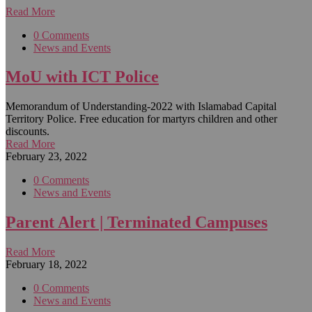
Read More
0 Comments
News and Events
MoU with ICT Police
Memorandum of Understanding-2022 with Islamabad Capital
Territory Police. Free education for martyrs children and other
discounts.
Read More
February 23, 2022
0 Comments
News and Events
Parent Alert | Terminated Campuses
Read More
February 18, 2022
0 Comments
News and Events