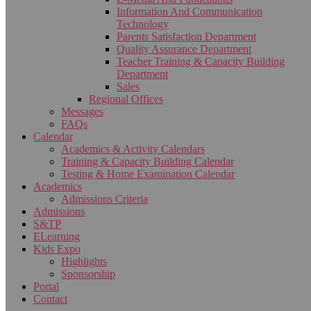
Information And Communication
Technology
Parents Satisfaction Department
Quality Assurance Department
Teacher Training & Capacity Building
Department
Sales
Regional Offices
Messages
FAQs
Calendar
Academics & Activity Calendars
Training & Capacity Building Calendar
Testing & Home Examination Calendar
Academics
Admissions Criteria
Admissions
S&TP
ELearning
Kids Expo
Highlights
Sponsorship
Portal
Contact