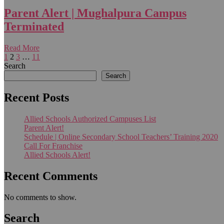
Parent Alert | Mughalpura Campus
Terminated
Read More
1
2
3
…
11
Search
Search
Recent Posts
Allied Schools Authorized Campuses List
Parent Alert!
Schedule | Online Secondary School Teachers’ Training 2020
Call For Franchise
Allied Schools Alert!
Recent Comments
No comments to show.
Search