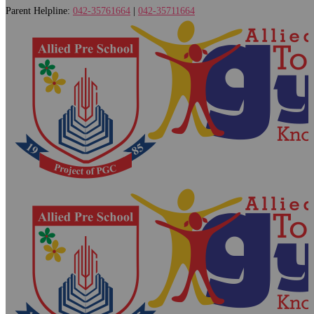
Parent Helpline:
042-35761664
|
042-35711664