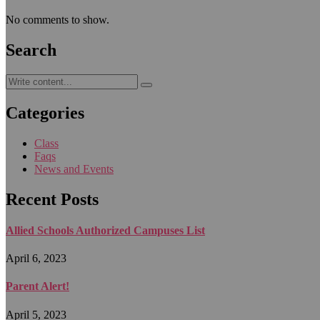
No comments to show.
Search
Categories
Class
Faqs
News and Events
Recent Posts
Allied Schools Authorized Campuses List
April 6, 2023
Parent Alert!
April 5, 2023