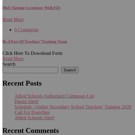
MoU Signing Ceremony With FIA
Read More
0 Comments
Be A Part Of Teachers’ Training Team
Click Here To Download Form
Read More
Search
Search
Recent Posts
Allied Schools Authorized Campuses List
Parent Alert!
Schedule | Online Secondary School Teachers’ Training 2020
Call For Franchise
Allied Schools Alert!
Recent Comments