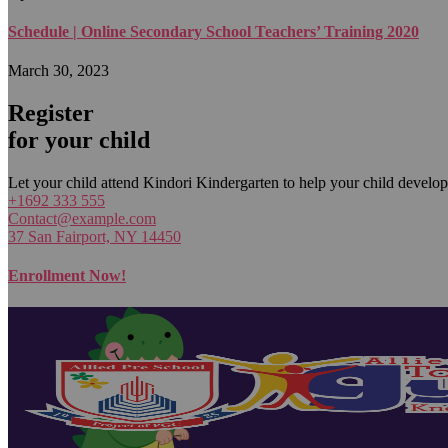
Schedule | Online Secondary School Teachers’ Training 2020
March 30, 2023
Register
for your child
Let your child attend Kindori Kindergarten to help your child develop
+1692 333 555
Contact@example.com
37 San Fairport, NY 14450
Enrollment Now!