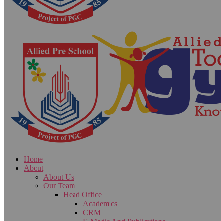
Home
About
About Us
Our Team
Head Office
Academics
CRM