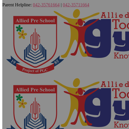
Parent Helpline:
042-35761664
|
042-35711664