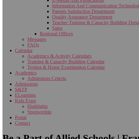
E-Media And Publications
Information And Communication Technolo
Parents Satisfaction Department
Quality Assurance Department
Teacher Training & Capacity Building Depa
Sales
Regional Offices
Messages
FAQs
Calendar
Academics & Activity Calendars
Training & Capacity Building Calendar
Testing & Home Examination Calendar
Academics
Admissions Criteria
Admissions
S&TP
ELearning
Kids Expo
Highlights
Sponsorship
Portal
Contact
Be a Part of Allied Schools | Fr