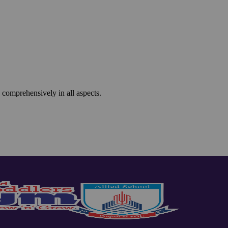
 comprehensively in all aspects.