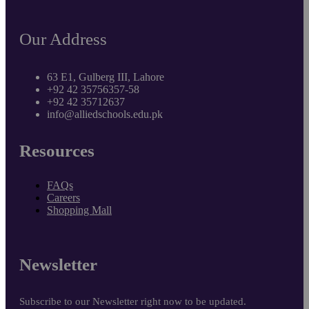
Our Address
63 E1, Gulberg III, Lahore
+92 42 35756357-58
+92 42 35712637
info@alliedschools.edu.pk
Resources
FAQs
Careers
Shopping Mall
Newsletter
Subscribe to our Newsletter right now to be updated.