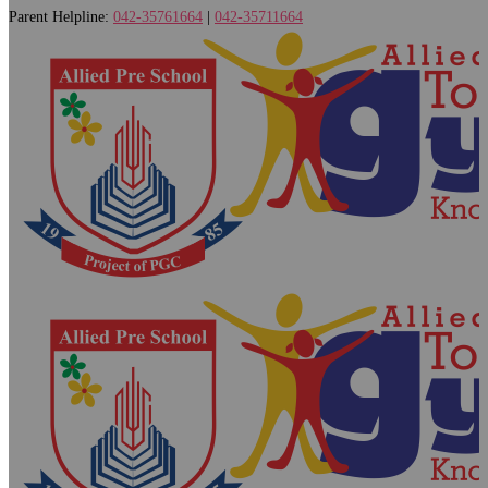
Parent Helpline:
042-35761664
|
042-35711664