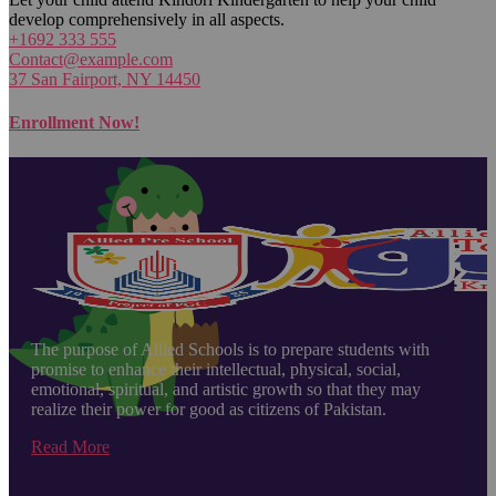
develop comprehensively in all aspects.
+1692 333 555
Contact@example.com
37 San Fairport, NY 14450
Enrollment Now!
The purpose of Allied Schools is to prepare students with
promise to enhance their intellectual, physical, social,
emotional, spiritual, and artistic growth so that they may
realize their power for good as citizens of Pakistan.
Read More