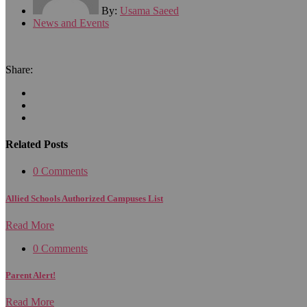
By:
Usama Saeed
News and Events
Share:
Related Posts
0 Comments
Allied Schools Authorized Campuses List
Read More
0 Comments
Parent Alert!
Read More