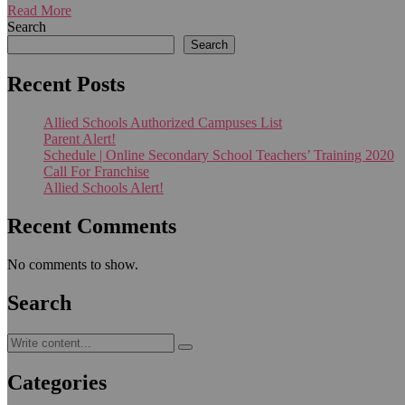
Read More
Search
Search
Recent Posts
Allied Schools Authorized Campuses List
Parent Alert!
Schedule | Online Secondary School Teachers’ Training 2020
Call For Franchise
Allied Schools Alert!
Recent Comments
No comments to show.
Search
Categories