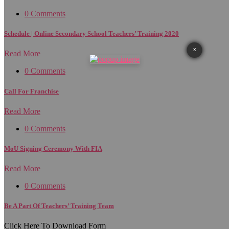
0 Comments
Schedule | Online Secondary School Teachers’ Training 2020
X
Read More
0 Comments
Call For Franchise
Read More
0 Comments
MoU Signing Ceremony With FIA
Read More
0 Comments
Be A Part Of Teachers’ Training Team
Click Here To Download Form