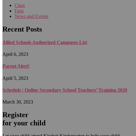
Class
Faqs
News and Events
Recent Posts
Allied Schools Authorized Campuses List
April 6, 2023
Parent Alert!
April 5, 2023
Schedule | Online Secondary School Teachers’ Training 2020
March 30, 2023
Register
for your child
Let your child attend Kindori Kindergarten to help your child