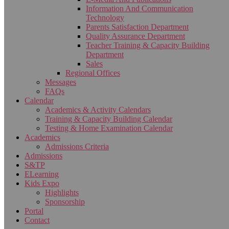
Information And Communication
Technology
Parents Satisfaction Department
Quality Assurance Department
Teacher Training & Capacity Building
Department
Sales
Regional Offices
Messages
FAQs
Calendar
Academics & Activity Calendars
Training & Capacity Building Calendar
Testing & Home Examination Calendar
Academics
Admissions Criteria
Admissions
S&TP
ELearning
Kids Expo
Highlights
Sponsorship
Portal
Contact