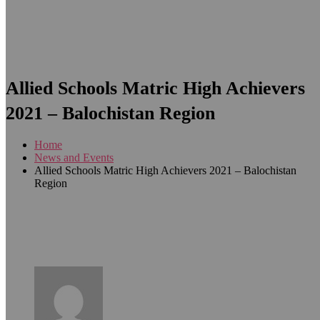
Allied Schools Matric High Achievers
2021 – Balochistan Region
Home
News and Events
Allied Schools Matric High Achievers 2021 – Balochistan
Region