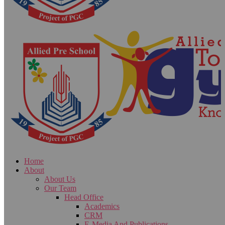
Home
About
About Us
Our Team
Head Office
Academics
CRM
E-Media And Publications