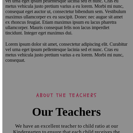
vel urna eget ipsum pellentesque lacinia sed et nunc. Cras eu
metus vehicula justo pretium varius a eu lorem. Morbi mi nunc,
consequat eget auctor ut, consectetur bibendum sem. Vestibulum
maximus ullamcorper ex eu suscipit. Donec nec augue sit amet
ex rhoncus feugiat. Etiam maximus ipsum eu lacus pharetra
ullamcorper. Mauris consequat felis non lacus imperdiet
tincidunt. Integer eget maximus dui.
Lorem ipsum dolor sit amet, consectetur adipiscing elit. Curabitur
vel urna eget ipsum pellentesque lacinia sed et nunc. Cras eu
metus vehicula justo pretium varius a eu lorem. Morbi mi nunc,
consequat.
ABOUT THE TEACHERS
Our Teachers
We have an excellent teacher to child ratio at our
Kindergarten to ensure that each child receives the