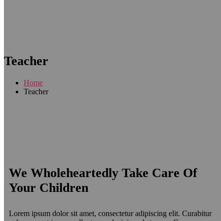
Teacher
Home
Teacher
We Wholeheartedly Take Care Of
Your Children
Lorem ipsum dolor sit amet, consectetur adipiscing elit. Curabitur