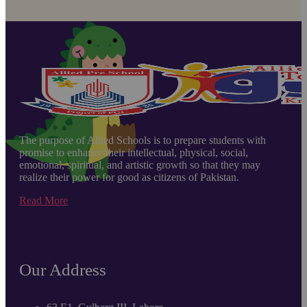
The purpose of Allied Schools is to prepare students with
promise to enhance their intellectual, physical, social,
emotional, spiritual, and artistic growth so that they may
realize their power for good as citizens of Pakistan.
Read More
Our Address