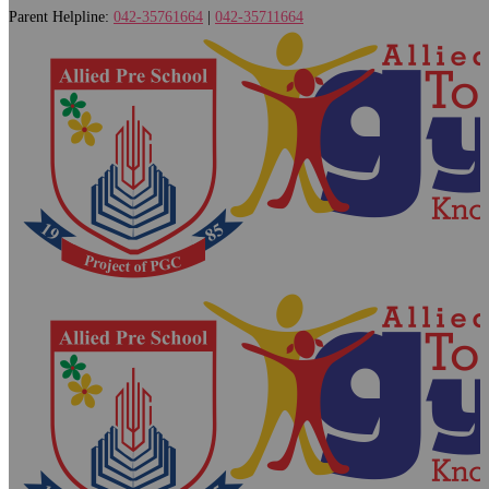
Parent Helpline:
042-35761664
|
042-35711664