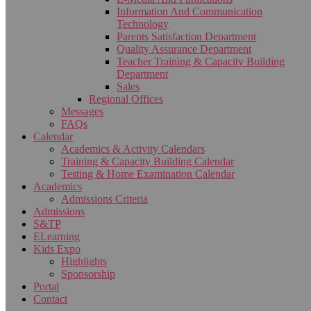
Information And Communication
Technology
Parents Satisfaction Department
Quality Assurance Department
Teacher Training & Capacity Building
Department
Sales
Regional Offices
Messages
FAQs
Calendar
Academics & Activity Calendars
Training & Capacity Building Calendar
Testing & Home Examination Calendar
Academics
Admissions Criteria
Admissions
S&TP
ELearning
Kids Expo
Highlights
Sponsorship
Portal
Contact