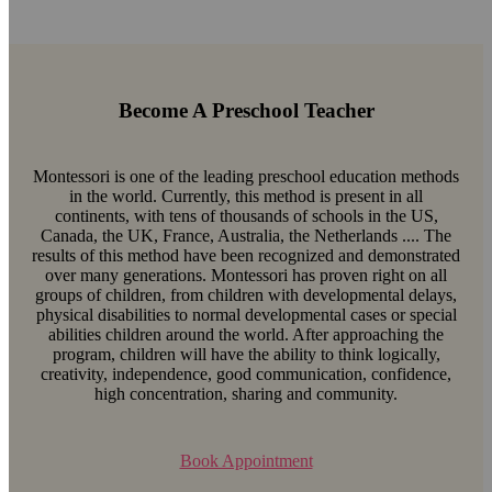
Become A Preschool Teacher
Montessori is one of the leading preschool education methods
in the world. Currently, this method is present in all
continents, with tens of thousands of schools in the US,
Canada, the UK, France, Australia, the Netherlands .... The
results of this method have been recognized and demonstrated
over many generations. Montessori has proven right on all
groups of children, from children with developmental delays,
physical disabilities to normal developmental cases or special
abilities children around the world. After approaching the
program, children will have the ability to think logically,
creativity, independence, good communication, confidence,
high concentration, sharing and community.
Book Appointment