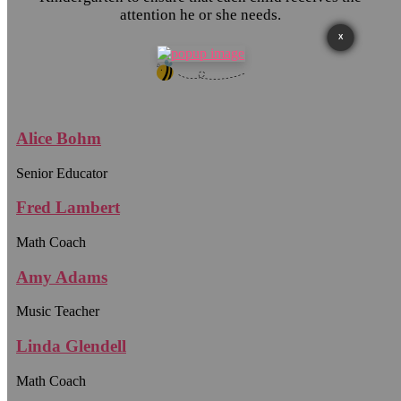
attention he or she needs.
X
Alice Bohm
Senior Educator
Fred Lambert
Math Coach
Amy Adams
Music Teacher
Linda Glendell
Math Coach