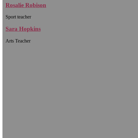
Rosalie Robison
Sport teacher
Sara Hopkins
Arts Teacher
WE PROVIDE CHILDREN WITH A
Comprehensive
Environment