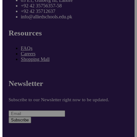
63 E1, Gulberg III, Lahore
+92 42 35756357-58
+92 42 35712637
info@alliedschools.edu.pk
Resources
FAQs
Careers
Shopping Mall
Newsletter
Subscribe to our Newsletter right now to be updated.