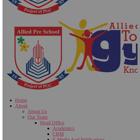
Home
About
About Us
Our Team
Head Office
Academics
CRM
E-Media And Publications