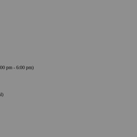
:00 pm - 6:00 pm)
l)