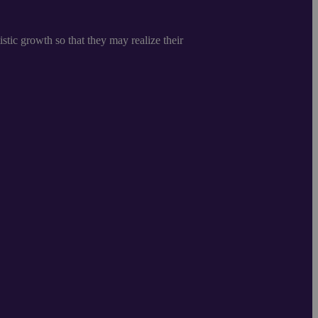
istic growth so that they may realize their