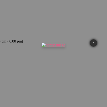
0 pm - 6:00 pm)
X