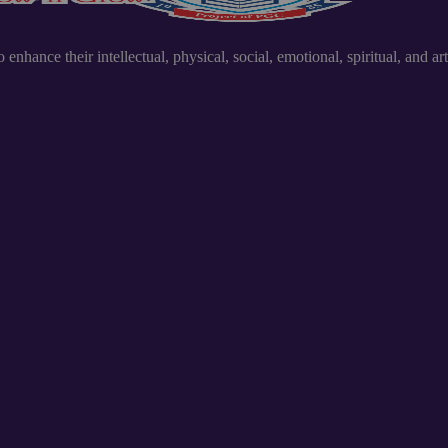
nhance their intellectual, physical, social, emotional, spiritual, and art