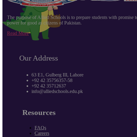
The purpose of Allied Schools is to prepare students with promise to e
power for good as citizens of Pakistan.
Read More
Our Address
63 E1, Gulberg III, Lahore
+92 42 35756357-58
+92 42 35712637
info@alliedschools.edu.pk
Resources
FAQs
Careers