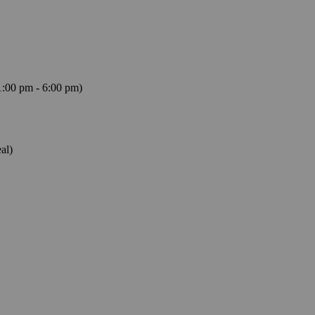
1:00 pm - 6:00 pm)
al)