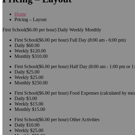
Home
Pricing – Layout
First School($6.00 per hour)
Daily
Weekly
Monthly
First School($6.00 per hour)
Full Day (8:00 am - 6:00 pm)
Daily
$60.00
Weekly
$120.00
Monthly
$310.00
First School($6.00 per hour)
Half Day (8:00 am - 1:00 pm or 1
Daily
$25.00
Weekly
$25.00
Monthly
$250.00
First School($6.00 per hour)
Food Expenses (calculated by mea
Daily
$3.00
Weekly
$15.00
Monthly
$15.00
First School($6.00 per hour)
Other Activities
Daily
$10.00
Weekly
$25.00