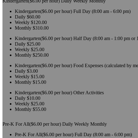
Kindergarten($6.00 per hour)
Daily
Weekly
Monthly
Kindergarten($6.00 per hour)
Full Day (8:00 am - 6:00 pm)
Daily
$60.00
Weekly
$120.00
Monthly
$310.00
Kindergarten($6.00 per hour)
Half Day (8:00 am - 1:00 pm or 
Daily
$25.00
Weekly
$25.00
Monthly
$250.00
Kindergarten($6.00 per hour)
Food Expenses (calculated by me
Daily
$3.00
Weekly
$15.00
Monthly
$15.00
Kindergarten($6.00 per hour)
Other Activities
Daily
$10.00
Weekly
$25.00
Monthly
$55.00
Pre-K For All($6.00 per hour)
Daily
Weekly
Monthly
Pre-K For All($6.00 per hour)
Full Day (8:00 am - 6:00 pm)