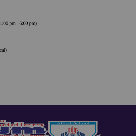
1:00 pm - 6:00 pm)
eal)