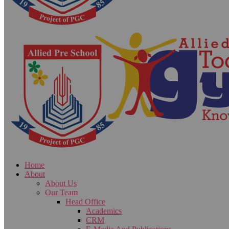
Home
About
About Us
Our Team
Head Office
Academics
CRM