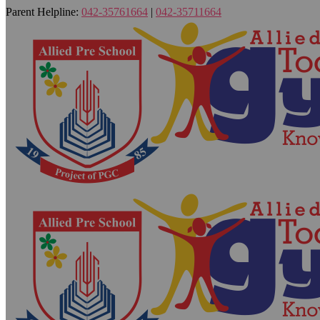
Parent Helpline:
042-35761664
|
042-35711664