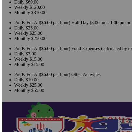
Daily
$60.00
Weekly
$120.00
Monthly
$310.00
Pre-K For All($6.00 per hour)
Half Day (8:00 am - 1:00 pm or 
Daily
$25.00
Weekly
$25.00
Monthly
$250.00
Pre-K For All($6.00 per hour)
Food Expenses (calculated by m
Daily
$3.00
Weekly
$15.00
Monthly
$15.00
Pre-K For All($6.00 per hour)
Other Activities
Daily
$10.00
Weekly
$25.00
Monthly
$55.00