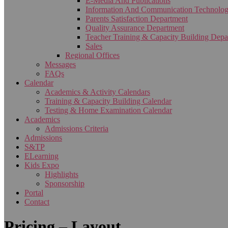
E-Media And Publications
Information And Communication Technolo
Parents Satisfaction Department
Quality Assurance Department
Teacher Training & Capacity Building Depa
Sales
Regional Offices
Messages
FAQs
Calendar
Academics & Activity Calendars
Training & Capacity Building Calendar
Testing & Home Examination Calendar
Academics
Admissions Criteria
Admissions
S&TP
ELearning
Kids Expo
Highlights
Sponsorship
Portal
Contact
Pricing – Layout