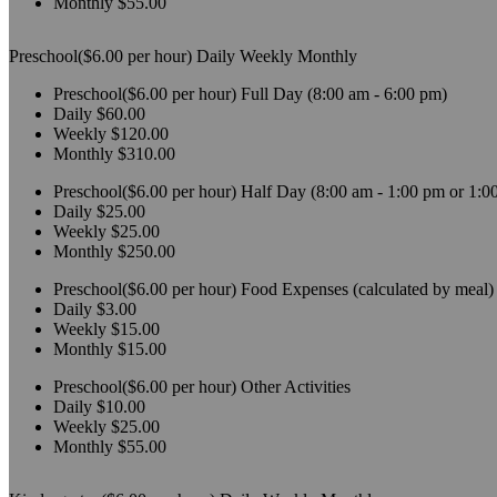
Monthly
$55.00
Preschool($6.00 per hour)
Daily
Weekly
Monthly
Preschool($6.00 per hour)
Full Day (8:00 am - 6:00 pm)
Daily
$60.00
Weekly
$120.00
Monthly
$310.00
Preschool($6.00 per hour)
Half Day (8:00 am - 1:00 pm or 1:0
Daily
$25.00
Weekly
$25.00
Monthly
$250.00
Preschool($6.00 per hour)
Food Expenses (calculated by meal)
Daily
$3.00
Weekly
$15.00
Monthly
$15.00
Preschool($6.00 per hour)
Other Activities
Daily
$10.00
Weekly
$25.00
Monthly
$55.00