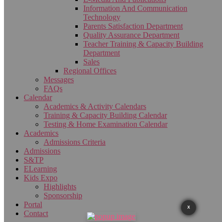
Information And Communication
Technology
Parents Satisfaction Department
Quality Assurance Department
Teacher Training & Capacity Building
Department
Sales
Regional Offices
Messages
FAQs
Calendar
Academics & Activity Calendars
Training & Capacity Building Calendar
Testing & Home Examination Calendar
Academics
Admissions Criteria
Admissions
S&TP
ELearning
Kids Expo
Highlights
Sponsorship
Portal
X
Contact