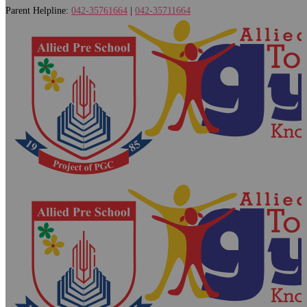
Parent Helpline:
042-35761664
|
042-35711664