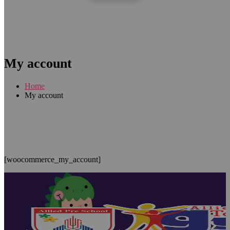
My account
Home
My account
[woocommerce_my_account]