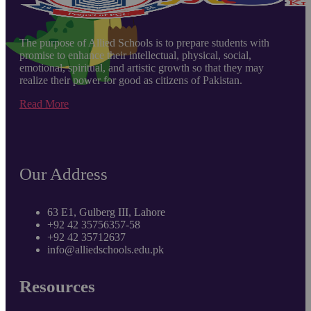
The purpose of Allied Schools is to prepare students with
promise to enhance their intellectual, physical, social,
emotional, spiritual, and artistic growth so that they may
realize their power for good as citizens of Pakistan.
Read More
Our Address
63 E1, Gulberg III, Lahore
+92 42 35756357-58
+92 42 35712637
info@alliedschools.edu.pk
Resources