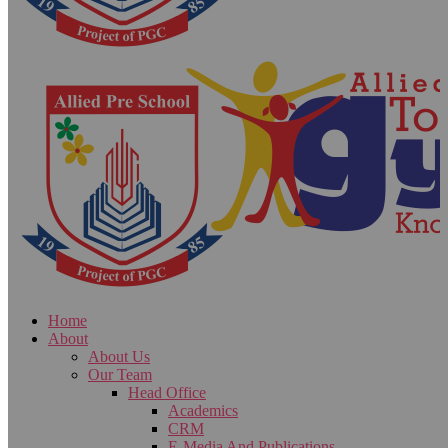
Home
About
About Us
Our Team
Head Office
Academics
CRM
E-Media And Publications