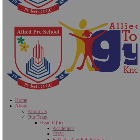
Home
About
About Us
Our Team
Head Office
Academics
CRM
E-Media And Publications