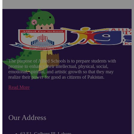
The purpose of Allied Schools is to prepare students with
promise to enhance their intellectual, physical, social,
emotional, spiritual, and artistic growth so that they may
realize their power for good as citizens of Pakistan.
Read More
Our Address
63 E1, Gulberg III, Lahore