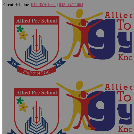
Parent Helpline:
042-35761664
|
042-35711664