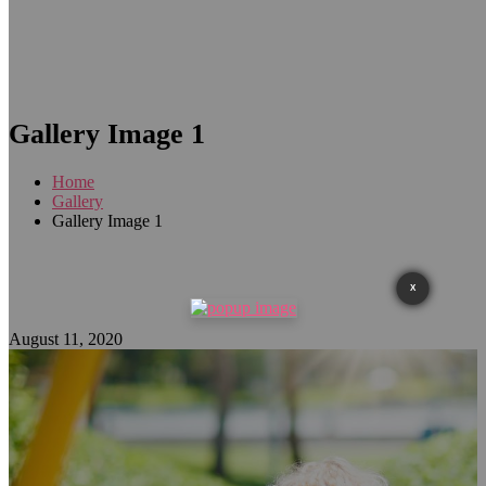
Gallery Image 1
Home
Gallery
Gallery Image 1
X
August 11, 2020