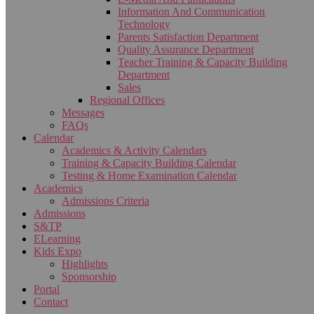
Information And Communication
Technology
Parents Satisfaction Department
Quality Assurance Department
Teacher Training & Capacity Building
Department
Sales
Regional Offices
Messages
FAQs
Calendar
Academics & Activity Calendars
Training & Capacity Building Calendar
Testing & Home Examination Calendar
Academics
Admissions Criteria
Admissions
S&TP
ELearning
Kids Expo
Highlights
Sponsorship
Portal
Contact