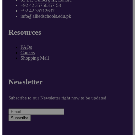
+92 42 35756357-58
+92 42 35712637
info@alliedschools.edu.pk
Resources
FAQs
Careers
Shopping Mall
Newsletter
Subscribe to our Newsletter right now to be updated.