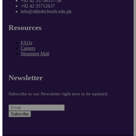
+92 42 35756357-58
+92 42 35712637
info@alliedschools.edu.pk
Resources
FAQs
Careers
Shopping Mall
Newsletter
Subscribe to our Newsletter right now to be updated.