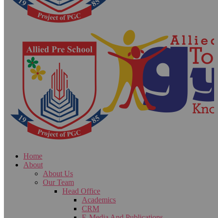
Home
About
About Us
Our Team
Head Office
Academics
CRM
E-Media And Publications