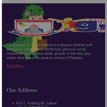
The purpose of Allied Schools is to prepare students with
promise to enhance their intellectual, physical, social,
emotional, spiritual, and artistic growth so that they may
realize their power for good as citizens of Pakistan.
Read More
Our Address
63 E1, Gulberg III, Lahore