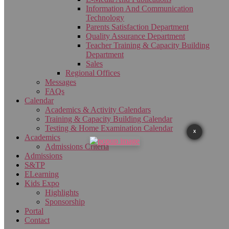
Information And Communication
Technology
Parents Satisfaction Department
Quality Assurance Department
Teacher Training & Capacity Building
Department
Sales
Regional Offices
Messages
FAQs
Calendar
Academics & Activity Calendars
Training & Capacity Building Calendar
Testing & Home Examination Calendar
X
Academics
Admissions Criteria
Admissions
S&TP
ELearning
Kids Expo
Highlights
Sponsorship
Portal
Contact