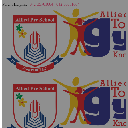
Parent Helpline:
042-35761664
|
042-35711664