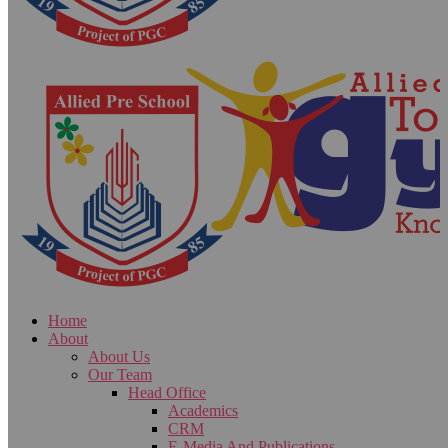
Home
About
About Us
Our Team
Head Office
Academics
CRM
E-Media And Publications