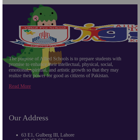
The purpose of Allied Schools is to prepare students with
promise to enhance their intellectual, physical, social,
emotional, spiritual, and artistic growth so that they may
realize their power for good as citizens of Pakistan.
Read More
Our Address
63 E1, Gulberg III, Lahore