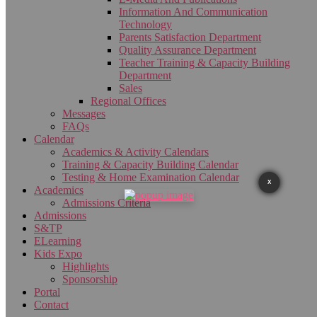
Information And Communication
Technology
Parents Satisfaction Department
Quality Assurance Department
Teacher Training & Capacity Building
Department
Sales
Regional Offices
Messages
FAQs
Calendar
Academics & Activity Calendars
Training & Capacity Building Calendar
Testing & Home Examination Calendar
X
Academics
Admissions Criteria
Admissions
S&TP
ELearning
Kids Expo
Highlights
Sponsorship
Portal
Contact