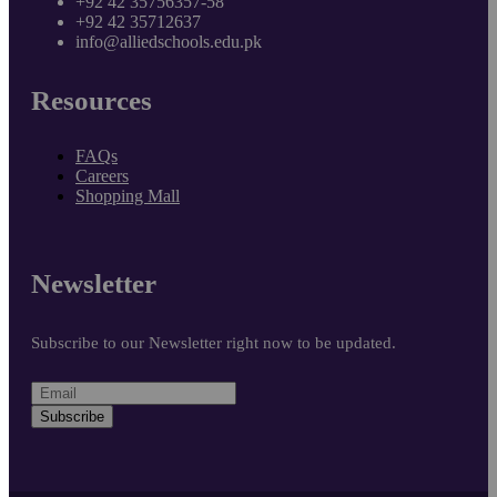
+92 42 35756357-58
+92 42 35712637
info@alliedschools.edu.pk
Resources
FAQs
Careers
Shopping Mall
Newsletter
Subscribe to our Newsletter right now to be updated.