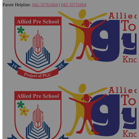
Parent Helpline:
042-35761664
|
042-35711664