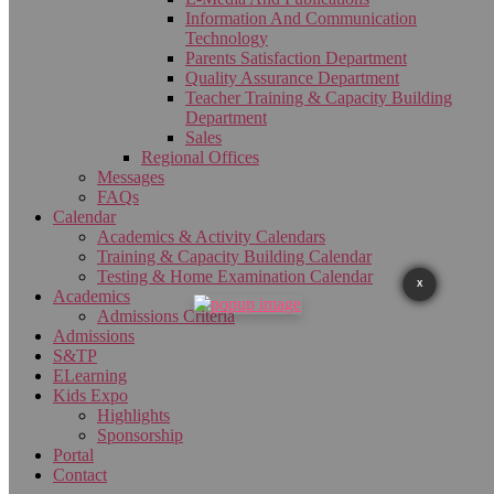
Information And Communication
Technology
Parents Satisfaction Department
Quality Assurance Department
Teacher Training & Capacity Building
Department
Sales
Regional Offices
Messages
FAQs
Calendar
Academics & Activity Calendars
Training & Capacity Building Calendar
Testing & Home Examination Calendar
X
Academics
Admissions Criteria
Admissions
S&TP
ELearning
Kids Expo
Highlights
Sponsorship
Portal
Contact