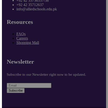
+92 42 35756357-58
+92 42 35712637
info@alliedschools.edu.pk
Resources
FAQs
Careers
Shopping Mall
Newsletter
Subscribe to our Newsletter right now to be updated.