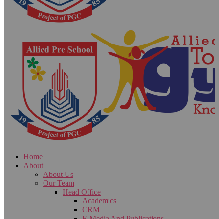
Home
About
About Us
Our Team
Head Office
Academics
CRM
E-Media And Publications