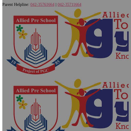
Parent Helpline:
042-35761664
|
042-35711664