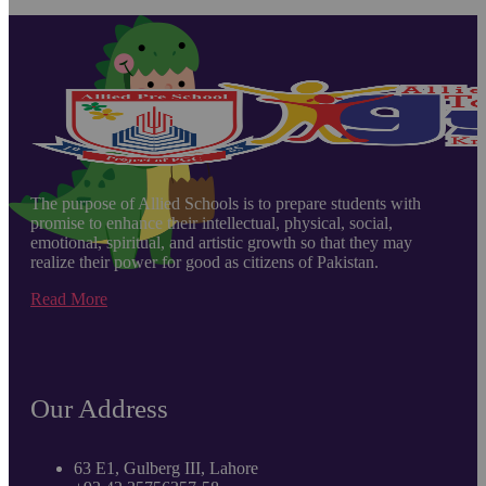
The purpose of Allied Schools is to prepare students with
promise to enhance their intellectual, physical, social,
emotional, spiritual, and artistic growth so that they may
realize their power for good as citizens of Pakistan.
Read More
Our Address
63 E1, Gulberg III, Lahore