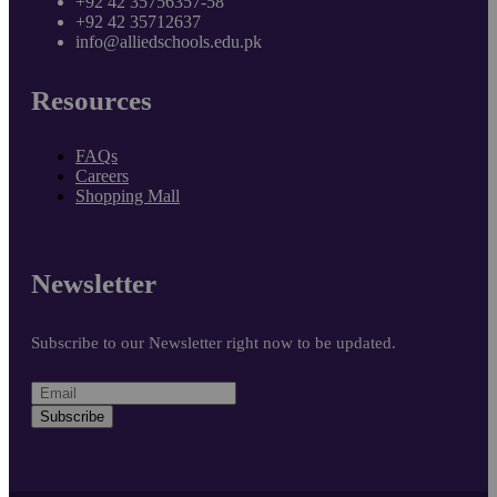
+92 42 35756357-58
+92 42 35712637
info@alliedschools.edu.pk
Resources
FAQs
Careers
Shopping Mall
Newsletter
Subscribe to our Newsletter right now to be updated.