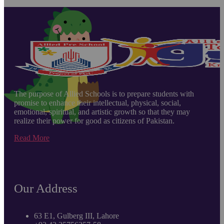
The purpose of Allied Schools is to prepare students with
promise to enhance their intellectual, physical, social,
emotional, spiritual, and artistic growth so that they may
realize their power for good as citizens of Pakistan.
Read More
Our Address
63 E1, Gulberg III, Lahore