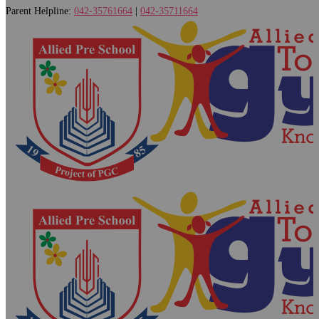
Parent Helpline:
042-35761664
|
042-35711664