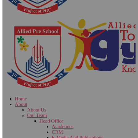
Home
About
About Us
Our Team
Head Office
Academics
CRM
E-Media And Publications