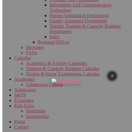
Information And Communication
Technology
Parents Satisfaction Department
Quality Assurance Department
Teacher Training & Capacity Building
Department
Sales
Regional Offices
Messages
FAQs
Calendar
Academics & Activity Calendars
Training & Capacity Building Calendar
Testing & Home Examination Calendar
X
Academics
Admissions Criteria
Admissions
S&TP
ELearning
Kids Expo
Highlights
Sponsorship
Portal
Contact