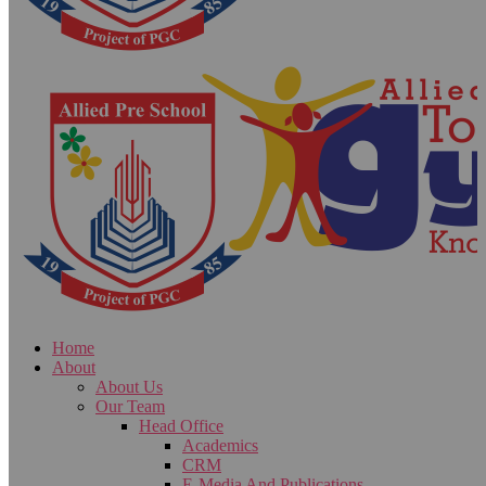
Home
About
About Us
Our Team
Head Office
Academics
CRM
E-Media And Publications