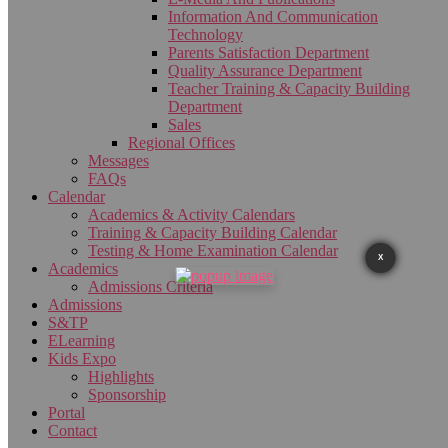
Information And Communication
Technology
Parents Satisfaction Department
Quality Assurance Department
Teacher Training & Capacity Building
Department
Sales
Regional Offices
Messages
FAQs
Calendar
Academics & Activity Calendars
Training & Capacity Building Calendar
Testing & Home Examination Calendar
X
Academics
Admissions Criteria
Admissions
S&TP
ELearning
Kids Expo
Highlights
Sponsorship
Portal
Contact