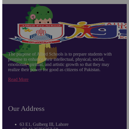
The purpose of Allied Schools is to prepare students with
promise to enhance their intellectual, physical, social,
emotional, spiritual, and artistic growth so that they may
realize their power for good as citizens of Pakistan.
Read More
Our Address
63 E1, Gulberg III, Lahore