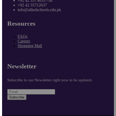
+92 42 35756357-58
+92 42 35712637
info@alliedschools.edu.pk
Resources
FAQs
Careers
Shopping Mall
Newsletter
Subscribe to our Newsletter right now to be updated.