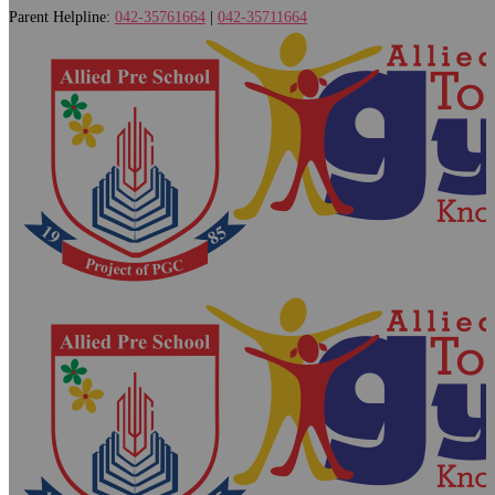
Parent Helpline:
042-35761664
|
042-35711664