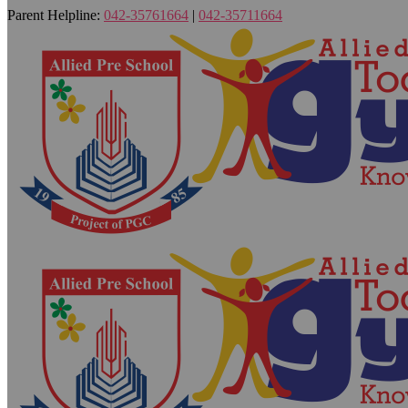
Parent Helpline:
042-35761664
|
042-35711664