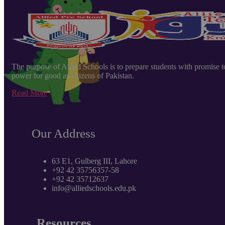
The purpose of Allied Schools is to prepare students with promise to e
power for good as citizens of Pakistan.
Read More
Our Address
63 E1, Gulberg III, Lahore
+92 42 35756357-58
+92 42 35712637
info@alliedschools.edu.pk
Resources