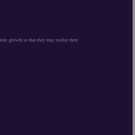
istic growth so that they may realize their