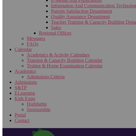
E-Media And Publications
Information And Communication Technolo
Parents Satisfaction Department
Quality Assurance Department
Teacher Training & Capacity Building Depa
Sales
Regional Offices
Messages
FAQs
Calendar
Academics & Activity Calendars
Training & Capacity Building Calendar
Testing & Home Examination Calendar
Academics
Admissions Criteria
Admissions
S&TP
ELearning
Kids Expo
Highlights
Sponsorship
Portal
Contact