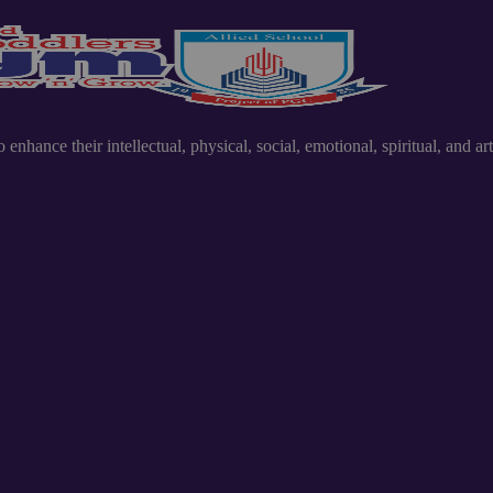
nhance their intellectual, physical, social, emotional, spiritual, and art