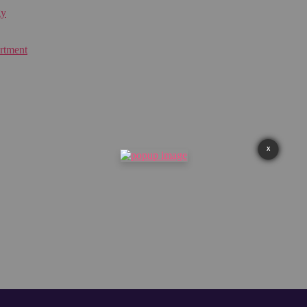
gy
rtment
X