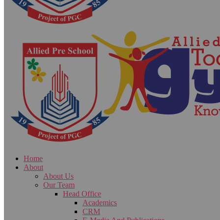
Home
About
About Us
Our Team
Head Office
Academics
CRM