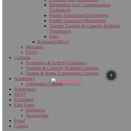
Information And Communication
Technology
Parents Satisfaction Department
Quality Assurance Department
Teacher Training & Capacity Building
Department
Sales
Regional Offices
Messages
FAQs
Calendar
Academics & Activity Calendars
Training & Capacity Building Calendar
Testing & Home Examination Calendar
X
Academics
Admissions Criteria
Admissions
S&TP
ELearning
Kids Expo
Highlights
Sponsorship
Portal
Contact