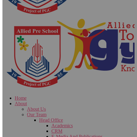
Home
About
About Us
Our Team
Head Office
Academics
CRM
E-Media And Publications