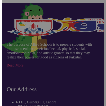
The purpose of Allied Schools is to prepare students with
promise to enhance their intellectual, physical, social,
emotional, spiritual, and artistic growth so that they may
realize their power for good as citizens of Pakistan.
Read More
Our Address
63 E1, Gulberg III, Lahore