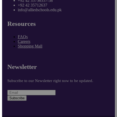
+92 42 35756357-58
+92 42 35712637
info@alliedschools.edu.pk
Resources
FAQs
Careers
Shopping Mall
Newsletter
Subscribe to our Newsletter right now to be updated.