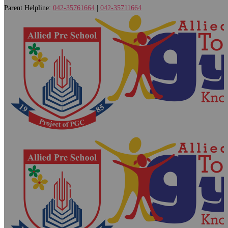
Parent Helpline:
042-35761664
|
042-35711664