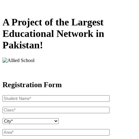
A Project of the Largest
Educational Network in
Pakistan!
Registration Form