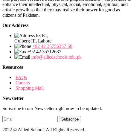
enhance their intellectual, physical, social, emotional, spiritual, and
artistic growth so that they may realize their power for good as
citizens of Pakistan.
Our Address
63 E1,
Gulberg III, Lahore.
+92 42 35756357-58
+92 42 35712637
info@alliedschools.edu.pk
Resources
FAQs
Careers
Shopping Mall
Newsletter
Subscribe to our Newsletter right now to be updated.
2022 © Allied School. All Rights Reserved.