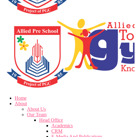
Home
About
About Us
Our Team
Head Office
Academics
CRM
E-Media And Publications