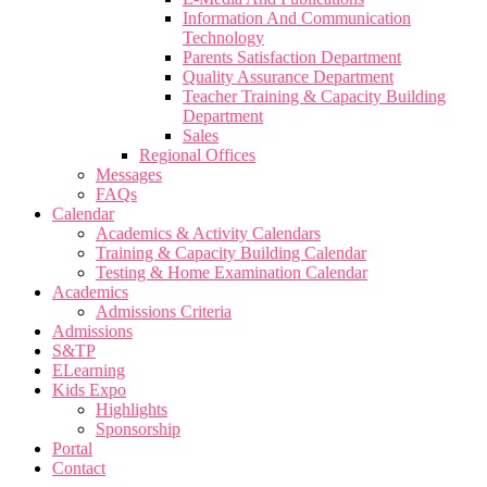
Information And Communication
Technology
Parents Satisfaction Department
Quality Assurance Department
Teacher Training & Capacity Building
Department
Sales
Regional Offices
Messages
FAQs
Calendar
Academics & Activity Calendars
Training & Capacity Building Calendar
Testing & Home Examination Calendar
Academics
Admissions Criteria
Admissions
S&TP
ELearning
Kids Expo
Highlights
Sponsorship
Portal
Contact