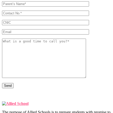
The purpose of Allied Schools is to prepare students with promise to