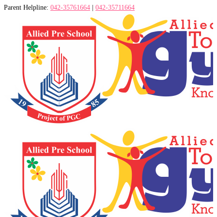
Parent Helpline:
042-35761664
|
042-35711664